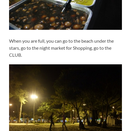
When you are full, you can go to the beach under the
stars, go to the night market for Shopping, go to the
CLUB.