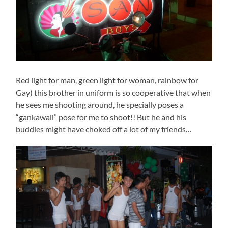
Red light for man, green light for woman, rainbow for
Gay) this brother in uniform is so cooperative that when
he sees me shooting around, he specially poses a
“gankawaii” pose for me to shoot!! But he and his
buddies might have choked off a lot of my friends…