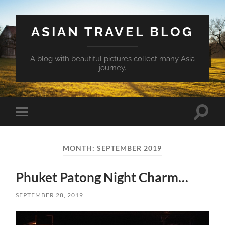
ASIAN TRAVEL BLOG
A blog with beautiful pictures collect many Asia
journey.
Toggle
Toggle
search
mobile
field
menu
MONTH:
SEPTEMBER 2019
Phuket Patong Night Charm…
SEPTEMBER 28, 2019