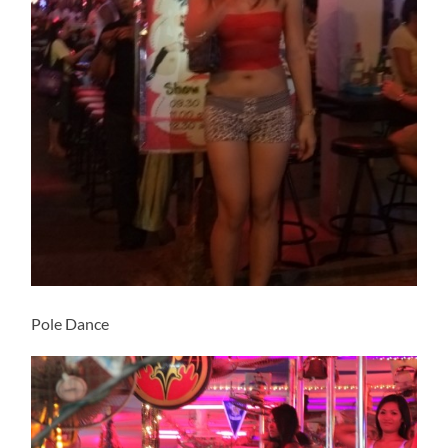
Pole Dance