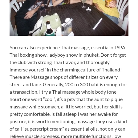
You can also experience Thai massage, essential oil SPA,
Thai boxing show, ladyboy show in phuket. Don’t forget
the club with strong Thai flavor, and thoroughly
immerse yourself in the charming culture of Thailand!
There are Massage shops of different sizes on every
street and lane. Generally, 200 to 300 baht is enough for
a transaction. I try a Thai massage whole body (one
hour) one word “cool”, it’s a pity that the aunt to pique
massage while stomach, a little worried, but her skill is
pretty comfortable, is fall asleep I was her awake for
posture, it is worth mentioning, massage they use a kind
of call “superscript cream” as essential oils, not only can
relieve muscle soreness, more multiple functions, low