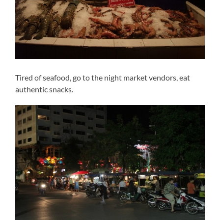
Tired of seafood, go to the night market vendors, eat
authentic snacks.