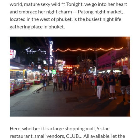
world, mature sexy wild **. Tonight, we go into her heart
and embrace her night charm — Patong night market,
located in the west of phuket, is the busiest night life
gathering place in phuket.
Here, whether it is a large shopping mall, 5 star
restaurant, small vendors, CLUB… All available, let the