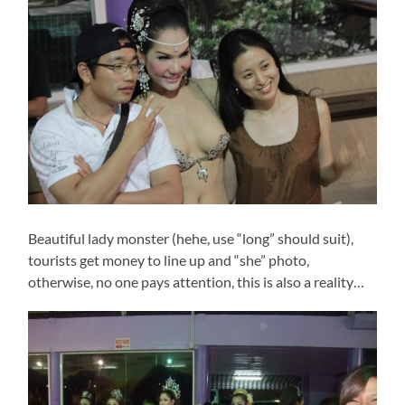
Beautiful lady monster (hehe, use “long” should suit),
tourists get money to line up and “she” photo,
otherwise, no one pays attention, this is also a reality…