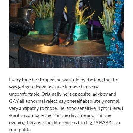
Every time he stopped, he was told by the king that he
was going to leave because it made him very
uncomfortable. Originally he is opposite ladyboy and
GAY all abnormal reject, say oneself absolutely normal,
very antipathy to those. He is too sensitive, right? Here, I
want to compare the ** in the daytime and ** in the
evening, because the difference is too big!! S BABY as a
tour guide.