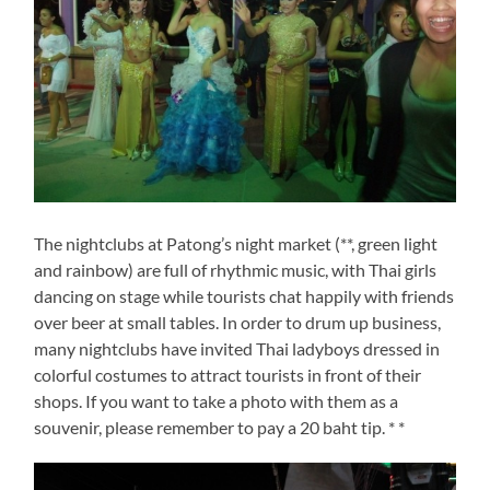
The nightclubs at Patong’s night market (**, green light
and rainbow) are full of rhythmic music, with Thai girls
dancing on stage while tourists chat happily with friends
over beer at small tables. In order to drum up business,
many nightclubs have invited Thai ladyboys dressed in
colorful costumes to attract tourists in front of their
shops. If you want to take a photo with them as a
souvenir, please remember to pay a 20 baht tip. * *