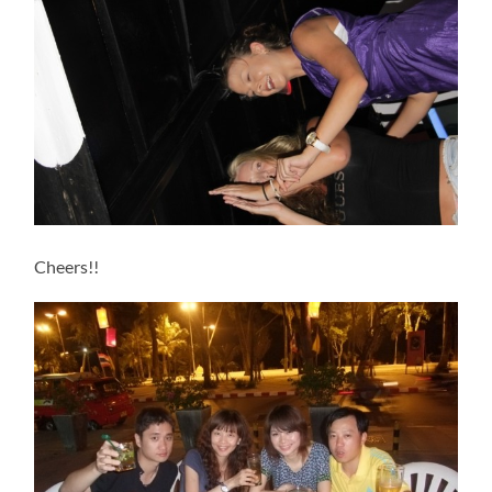
Cheers!!