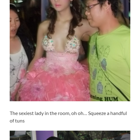
The sexiest lady in the room, oh oh… Squeeze a handful
of tuns