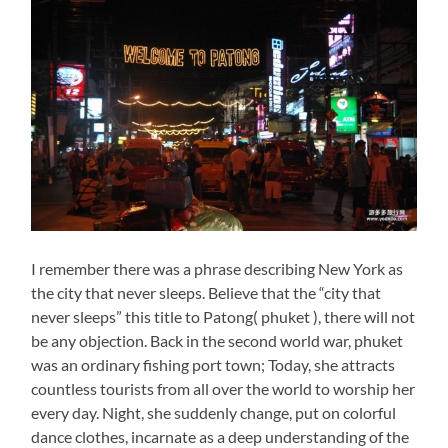
I remember there was a phrase describing New York as
the city that never sleeps. Believe that the “city that
never sleeps” this title to Patong( phuket ), there will not
be any objection. Back in the second world war, phuket
was an ordinary fishing port town; Today, she attracts
countless tourists from all over the world to worship her
every day. Night, she suddenly change, put on colorful
dance clothes, incarnate as a deep understanding of the