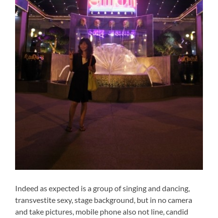
Indeed as expected is a group of singing and dancing,
transvestite sexy, stage background, but in no camera
and take pictures, mobile phone also not line, candid