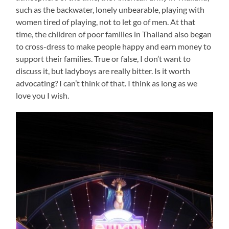
such as the backwater, lonely unbearable, playing with
women tired of playing, not to let go of men. At that
time, the children of poor families in Thailand also began
to cross-dress to make people happy and earn money to
support their families. True or false, I don’t want to
discuss it, but ladyboys are really bitter. Is it worth
advocating? I can’t think of that. I think as long as we
love you I wish.