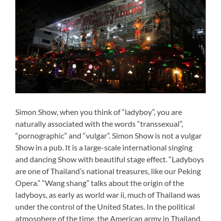
Simon Show, when you think of “ladyboy”, you are
naturally associated with the words “transsexual”,
“pornographic” and “vulgar”. Simon Show is not a vulgar
Show in a pub. It is a large-scale international singing
and dancing Show with beautiful stage effect. “Ladyboys
are one of Thailand’s national treasures, like our Peking
Opera.” “Wang shang” talks about the origin of the
ladyboys, as early as world war ii, much of Thailand was
under the control of the United States. In the political
atmosphere of the time, the American army in Thailand,