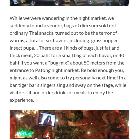
While we were wandering in the night market, we
suddenly found a vendor, bags of dim sum sold not
ordinary Thai snacks, turned out to be the terror of
worms, a total of six flavors, including: grasshopper,
insect pupa… There are all kinds of bugs, just fat and
thick meat, 20 baht for a small bag of each flavor, or 40
baht if you want a “bug mix”, about 50 meters from the
entrance to Patong night market. Be bold enough you,
might as well also come to try personally next time! In a
bar, tiger bar’s singers sing and sway on the stage, while
visitors sit and order drinks or meals to enjoy the
experience.