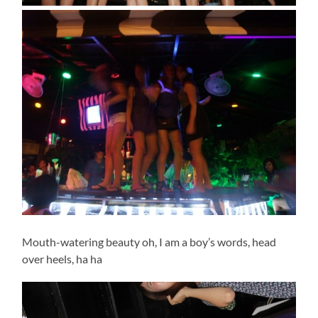
Mouth-watering beauty oh, I am a boy’s words, head
over heels, ha ha