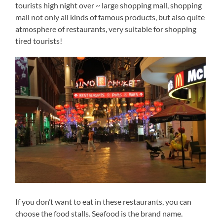
tourists high night over ~ large shopping mall, shopping
mall not only all kinds of famous products, but also quite
atmosphere of restaurants, very suitable for shopping
tired tourists!
If you don’t want to eat in these restaurants, you can
choose the food stalls. Seafood is the brand name.