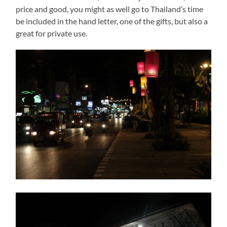
price and good, you might as well go to Thailand’s time
be included in the hand letter, one of the gifts, but also a
great for private use.