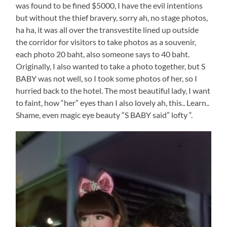
was found to be fined $5000, I have the evil intentions
but without the thief bravery, sorry ah, no stage photos,
ha ha, it was all over the transvestite lined up outside
the corridor for visitors to take photos as a souvenir,
each photo 20 baht, also someone says to 40 baht.
Originally, I also wanted to take a photo together, but S
BABY was not well, so I took some photos of her, so I
hurried back to the hotel. The most beautiful lady, I want
to faint, how “her” eyes than I also lovely ah, this.. Learn..
Shame, even magic eye beauty “S BABY said” lofty “.