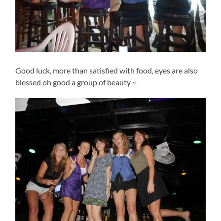
Good luck, more than satisfied with food, eyes are also
blessed oh good a group of beauty ~