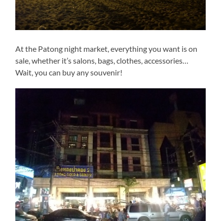
At the Patong night market, everything you want is on
sale, whether it’s salons, bags, clothes, accessories…
Wait, you can buy any souvenir!