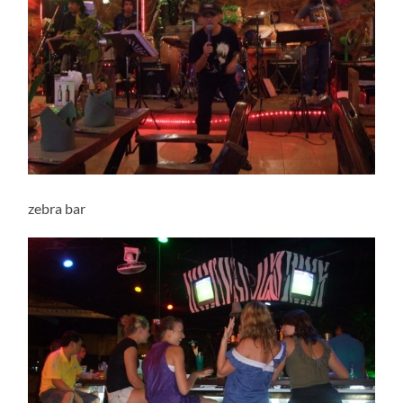
zebra bar