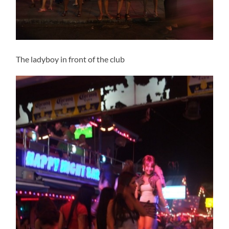
The ladyboy in front of the club