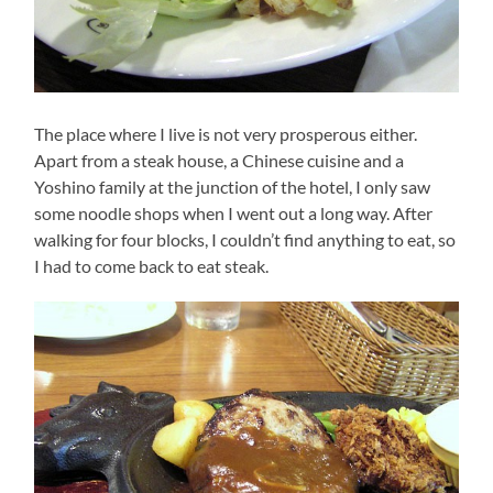
The place where I live is not very prosperous either.
Apart from a steak house, a Chinese cuisine and a
Yoshino family at the junction of the hotel, I only saw
some noodle shops when I went out a long way. After
walking for four blocks, I couldn’t find anything to eat, so
I had to come back to eat steak.