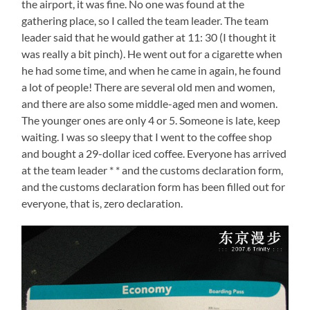
the airport, it was fine. No one was found at the
gathering place, so I called the team leader. The team
leader said that he would gather at 11: 30 (I thought it
was really a bit pinch). He went out for a cigarette when
he had some time, and when he came in again, he found
a lot of people! There are several old men and women,
and there are also some middle-aged men and women.
The younger ones are only 4 or 5. Someone is late, keep
waiting. I was so sleepy that I went to the coffee shop
and bought a 29-dollar iced coffee. Everyone has arrived
at the team leader * * and the customs declaration form,
and the customs declaration form has been filled out for
everyone, that is, zero declaration.