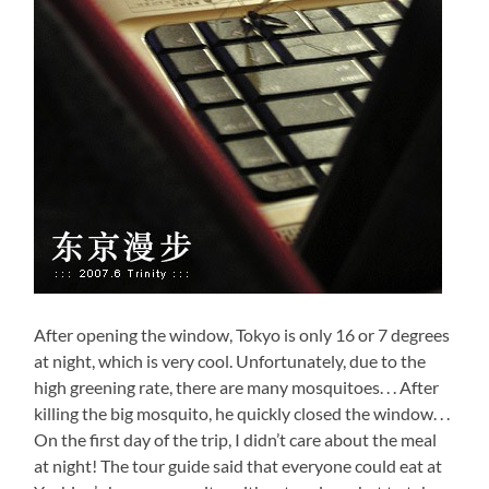
After opening the window, Tokyo is only 16 or 7 degrees
at night, which is very cool. Unfortunately, due to the
high greening rate, there are many mosquitoes. . . After
killing the big mosquito, he quickly closed the window. . .
On the first day of the trip, I didn’t care about the meal
at night! The tour guide said that everyone could eat at