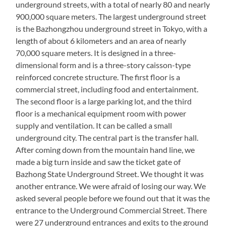
underground streets, with a total of nearly 80 and nearly
900,000 square meters. The largest underground street
is the Bazhongzhou underground street in Tokyo, with a
length of about 6 kilometers and an area of nearly
70,000 square meters. It is designed in a three-
dimensional form and is a three-story caisson-type
reinforced concrete structure. The first floor is a
commercial street, including food and entertainment.
The second floor is a large parking lot, and the third
floor is a mechanical equipment room with power
supply and ventilation. It can be called a small
underground city. The central part is the transfer hall.
After coming down from the mountain hand line, we
made a big turn inside and saw the ticket gate of
Bazhong State Underground Street. We thought it was
another entrance. We were afraid of losing our way. We
asked several people before we found out that it was the
entrance to the Underground Commercial Street. There
were 27 underground entrances and exits to the ground