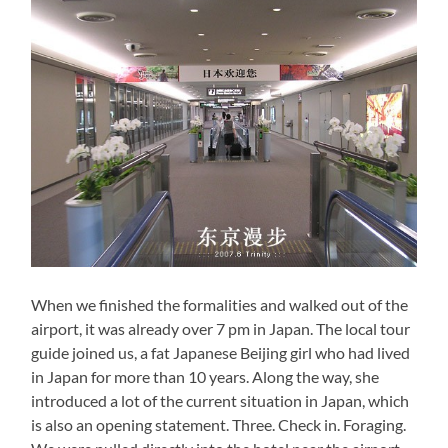
When we finished the formalities and walked out of the
airport, it was already over 7 pm in Japan. The local tour
guide joined us, a fat Japanese Beijing girl who had lived
in Japan for more than 10 years. Along the way, she
introduced a lot of the current situation in Japan, which
is also an opening statement. Three. Check in. Foraging.