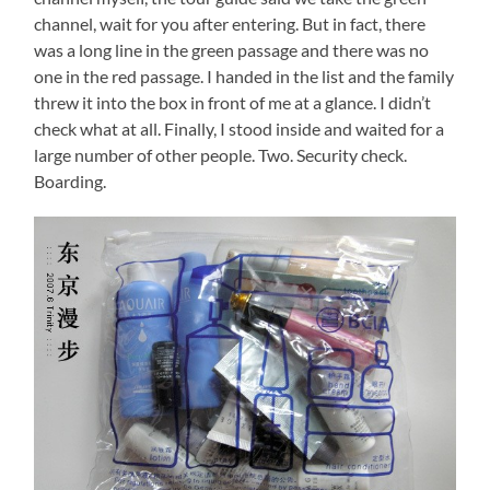
channel, wait for you after entering. But in fact, there
was a long line in the green passage and there was no
one in the red passage. I handed in the list and the family
threw it into the box in front of me at a glance. I didn’t
check what at all. Finally, I stood inside and waited for a
large number of other people. Two. Security check.
Boarding.