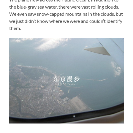
the blue-gray sea water, there were vast rolling clouds.
We even saw snow-capped mountains in the clouds, but
we just didn’t know where we were and couldn’t identify
them.