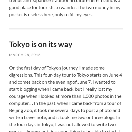
trends and Japanese traditional culture here. Traffic is a
good place for tourists to wander. The two money in my
pocket is useless here, only to fill my eyes.
Tokyo is on its way
MARCH 28, 2018
On the first day of Tokyo’s journey, I made some
digressions. This four-day tour to Tokyo starts on June 4
and comes back on the evening of June 7. I wanted to
start blogging when I came back, but I really lost my
courage when I looked at more than 1,000 photos in the
computer. . . In the past, when I came back from a tour of
Beijing Zoo, it took me several days to post a photo and
write a travel note, and it took me two or three blogs. In
the four days in Tokyo, I was not allowed to write two
weeks. . . However, it is a good thing to be able to start. I