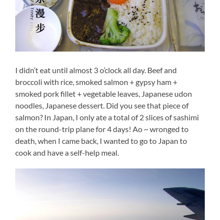
I didn’t eat until almost 3 o’clock all day. Beef and
broccoli with rice, smoked salmon + gypsy ham +
smoked pork fillet + vegetable leaves, Japanese udon
noodles, Japanese dessert. Did you see that piece of
salmon? In Japan, I only ate a total of 2 slices of sashimi
on the round-trip plane for 4 days! Ao ~ wronged to
death, when I came back, I wanted to go to Japan to
cook and have a self-help meal.