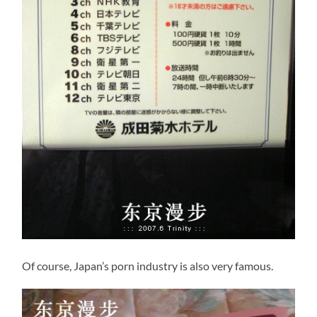
Of course, Japan’s porn industry is also very famous.