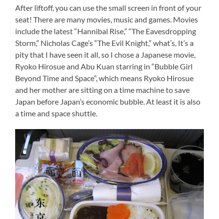
After liftoff, you can use the small screen in front of your
seat! There are many movies, music and games. Movies
include the latest “Hannibal Rise,” “The Eavesdropping
Storm,” Nicholas Cage’s “The Evil Knight,” what’s, It’s a
pity that I have seen it all, so I chose a Japanese movie,
Ryoko Hirosue and Abu Kuan starring in “Bubble Girl
Beyond Time and Space”, which means Ryoko Hirosue
and her mother are sitting on a time machine to save
Japan before Japan’s economic bubble. At least it is also
a time and space shuttle.