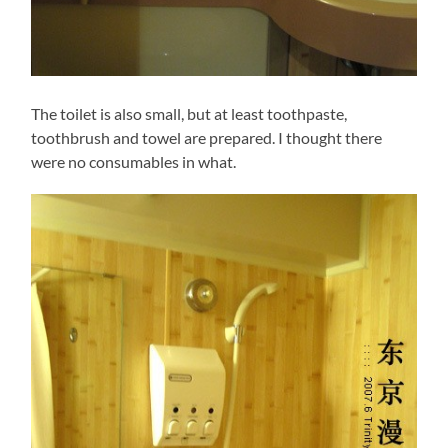
The toilet is also small, but at least toothpaste,
toothbrush and towel are prepared. I thought there
were no consumables in what.