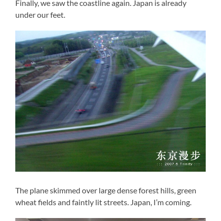
Finally, we saw the coastline again. Japan is already
under our feet.
The plane skimmed over large dense forest hills, green
wheat fields and faintly lit streets. Japan, I’m coming.