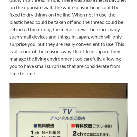
on the opposite wall. The white plastic head could be
fixed to dry things on the line. When not in use, the
plastic head could be taken off and the thread could be
retracted by turning the metal screw. There are many
such small devices and things in Japan, which will only
surprise you, but they are really convenient to use. This
is also one of the reasons why I like life in Japan. They
manage the living environment too carefully, allowing
you to have small surprises that are considerate from
time to time.