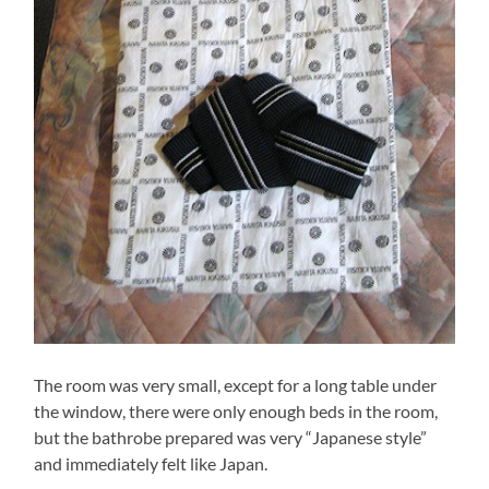
The room was very small, except for a long table under
the window, there were only enough beds in the room,
but the bathrobe prepared was very “Japanese style”
and immediately felt like Japan.