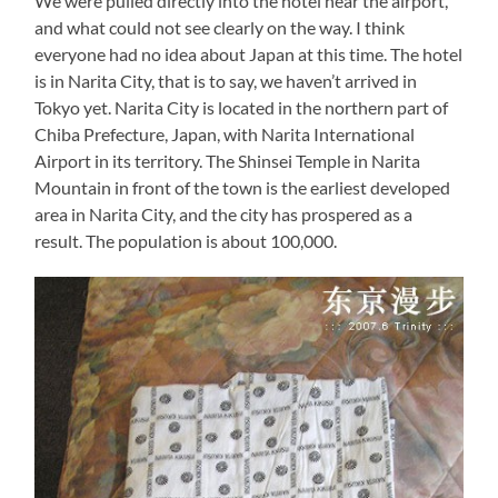
We were pulled directly into the hotel near the airport,
and what could not see clearly on the way. I think
everyone had no idea about Japan at this time. The hotel
is in Narita City, that is to say, we haven’t arrived in
Tokyo yet. Narita City is located in the northern part of
Chiba Prefecture, Japan, with Narita International
Airport in its territory. The Shinsei Temple in Narita
Mountain in front of the town is the earliest developed
area in Narita City, and the city has prospered as a
result. The population is about 100,000.