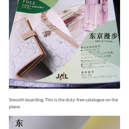
Smooth boarding. This is the duty-free catalogue on the
plane.