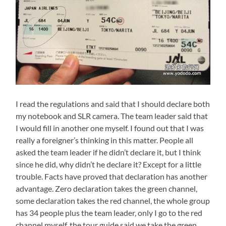
I read the regulations and said that I should declare both
my notebook and SLR camera. The team leader said that
I would fill in another one myself. I found out that I was
really a foreigner’s thinking in this matter. People all
asked the team leader if he didn’t declare it, but I think
since he did, why didn’t he declare it? Except for a little
trouble. Facts have proved that declaration has another
advantage. Zero declaration takes the green channel,
some declaration takes the red channel, the whole group
has 34 people plus the team leader, only I go to the red
channel myself, the tour guide said we take the green