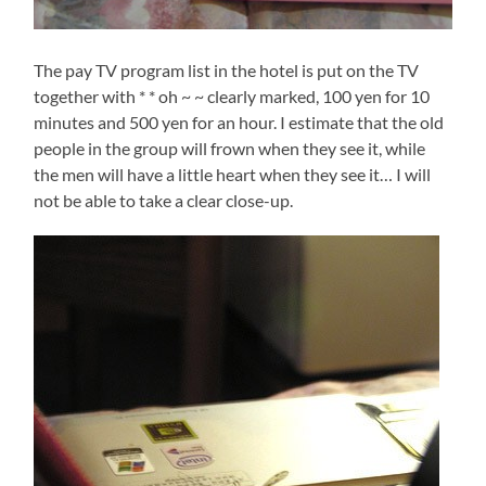
The pay TV program list in the hotel is put on the TV
together with * * oh ~ ~ clearly marked, 100 yen for 10
minutes and 500 yen for an hour. I estimate that the old
people in the group will frown when they see it, while
the men will have a little heart when they see it… I will
not be able to take a clear close-up.