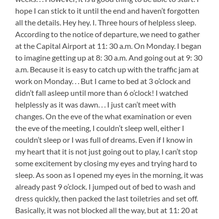
hope I can stick to it until the end and haven’t forgotten
all the details. Hey hey. I. Three hours of helpless sleep.
According to the notice of departure, we need to gather
at the Capital Airport at 11: 30 a.m. On Monday. I began
to imagine getting up at 8: 30 a.m. And going out at 9: 30
a.m. Because it is easy to catch up with the traffic jam at
work on Monday. . . But I came to bed at 3 o’clock and
didn’t fall asleep until more than 6 o’clock! I watched
helplessly as it was dawn. . . I just can’t meet with
changes. On the eve of the what examination or even
the eve of the meeting, I couldn’t sleep well, either I
couldn’t sleep or I was full of dreams. Even if I know in
my heart that it is not just going out to play, I can’t stop
some excitement by closing my eyes and trying hard to
sleep. As soon as I opened my eyes in the morning, it was
already past 9 o’clock. I jumped out of bed to wash and
dress quickly, then packed the last toiletries and set off.
Basically, it was not blocked all the way, but at 11: 20 at