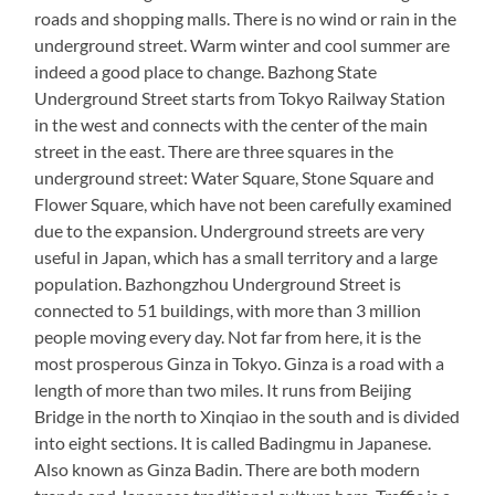
roads and shopping malls. There is no wind or rain in the
underground street. Warm winter and cool summer are
indeed a good place to change. Bazhong State
Underground Street starts from Tokyo Railway Station
in the west and connects with the center of the main
street in the east. There are three squares in the
underground street: Water Square, Stone Square and
Flower Square, which have not been carefully examined
due to the expansion. Underground streets are very
useful in Japan, which has a small territory and a large
population. Bazhongzhou Underground Street is
connected to 51 buildings, with more than 3 million
people moving every day. Not far from here, it is the
most prosperous Ginza in Tokyo. Ginza is a road with a
length of more than two miles. It runs from Beijing
Bridge in the north to Xinqiao in the south and is divided
into eight sections. It is called Badingmu in Japanese.
Also known as Ginza Badin. There are both modern