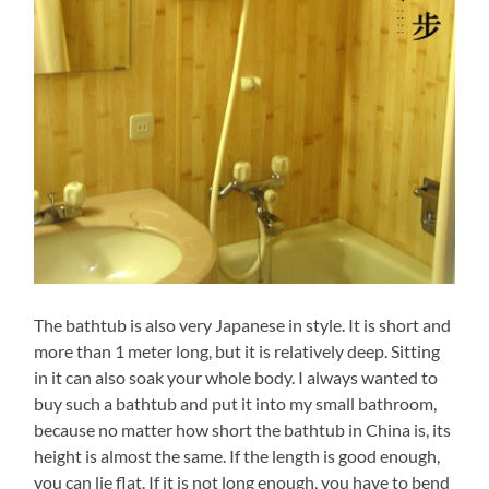
The bathtub is also very Japanese in style. It is short and
more than 1 meter long, but it is relatively deep. Sitting
in it can also soak your whole body. I always wanted to
buy such a bathtub and put it into my small bathroom,
because no matter how short the bathtub in China is, its
height is almost the same. If the length is good enough,
you can lie flat. If it is not long enough, you have to bend