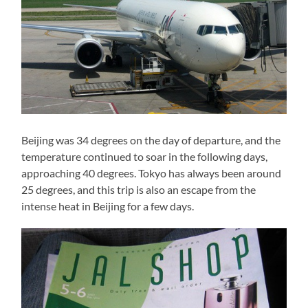
Beijing was 34 degrees on the day of departure, and the
temperature continued to soar in the following days,
approaching 40 degrees. Tokyo has always been around
25 degrees, and this trip is also an escape from the
intense heat in Beijing for a few days.