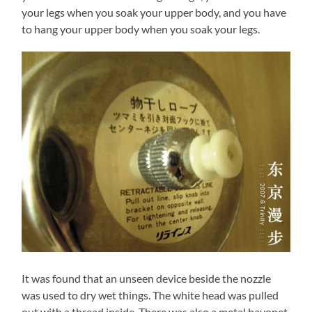
your legs when you soak your upper body, and you have
to hang your upper body when you soak your legs.
It was found that an unseen device beside the nozzle
was used to dry wet things. The white head was pulled
out with a thread inside. There was also a metal bayonet