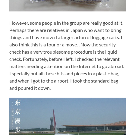
However, some people in the group are really good at it.
Perhaps there are relatives in Japan who want to bring
things and have moved a large carton of luggage carts. I
also think this is a tour or a move. . Now the security
check has a very troublesome procedure is the liquid
check. Fortunately, before I left, I checked the relevant
matters needing attention on the Internet to go abroad.
I specially put all these bits and pieces in a plastic bag,
and when I got to the airport, I took the standard bag
and poured it down.