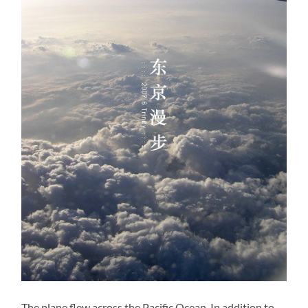
The plane flew across the Pacific Ocean. In addition to