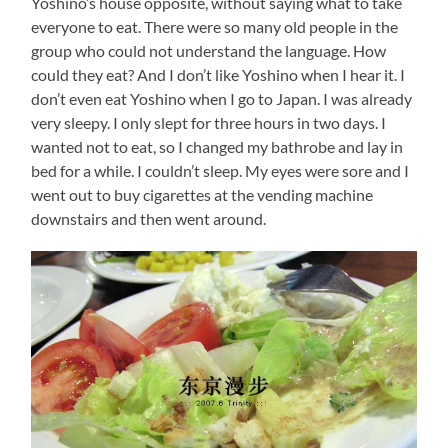
Yoshino’s house opposite, without saying what to take
everyone to eat. There were so many old people in the
group who could not understand the language. How
could they eat? And I don’t like Yoshino when I hear it. I
don’t even eat Yoshino when I go to Japan. I was already
very sleepy. I only slept for three hours in two days. I
wanted not to eat, so I changed my bathrobe and lay in
bed for a while. I couldn’t sleep. My eyes were sore and I
went out to buy cigarettes at the vending machine
downstairs and then went around.