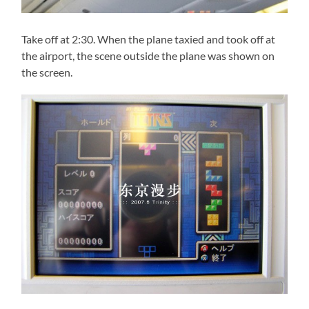
Take off at 2:30. When the plane taxied and took off at
the airport, the scene outside the plane was shown on
the screen.