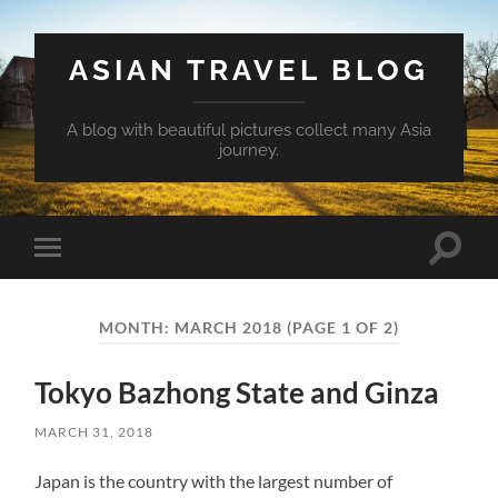
ASIAN TRAVEL BLOG
A blog with beautiful pictures collect many Asia
journey.
Toggle
Toggle
search
mobile
field
menu
MONTH:
MARCH 2018
(PAGE 1 OF 2)
Tokyo Bazhong State and Ginza
MARCH 31, 2018
Japan is the country with the largest number of