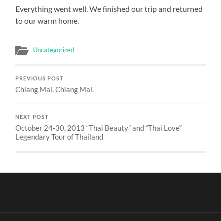
Everything went well. We finished our trip and returned
to our warm home.
Uncategorized
PREVIOUS POST
Chiang Mai, Chiang Mai.
NEXT POST
October 24-30, 2013 “Thai Beauty” and “Thai Love”
Legendary Tour of Thailand