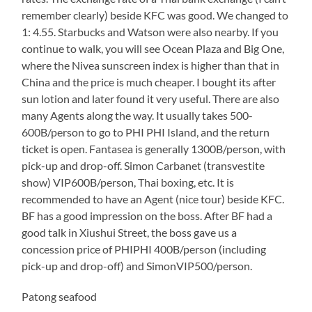
remember clearly) beside KFC was good. We changed to
1: 4.55. Starbucks and Watson were also nearby. If you
continue to walk, you will see Ocean Plaza and Big One,
where the Nivea sunscreen index is higher than that in
China and the price is much cheaper. I bought its after
sun lotion and later found it very useful. There are also
many Agents along the way. It usually takes 500-
600B/person to go to PHI PHI Island, and the return
ticket is open. Fantasea is generally 1300B/person, with
pick-up and drop-off. Simon Carbanet (transvestite
show) VIP600B/person, Thai boxing, etc. It is
recommended to have an Agent (nice tour) beside KFC.
BF has a good impression on the boss. After BF had a
good talk in Xiushui Street, the boss gave us a
concession price of PHIPHI 400B/person (including
pick-up and drop-off) and SimonVIP500/person.
Patong seafood