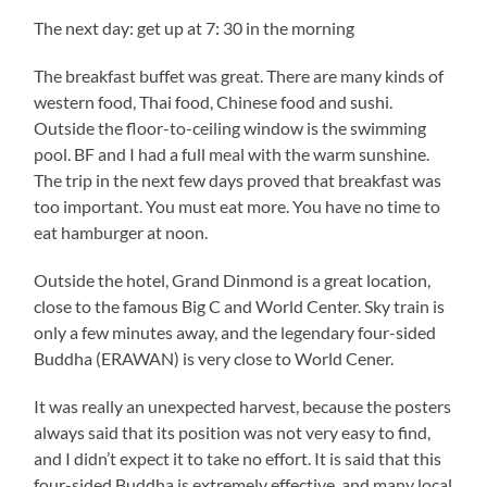
The next day: get up at 7: 30 in the morning
The breakfast buffet was great. There are many kinds of
western food, Thai food, Chinese food and sushi.
Outside the floor-to-ceiling window is the swimming
pool. BF and I had a full meal with the warm sunshine.
The trip in the next few days proved that breakfast was
too important. You must eat more. You have no time to
eat hamburger at noon.
Outside the hotel, Grand Dinmond is a great location,
close to the famous Big C and World Center. Sky train is
only a few minutes away, and the legendary four-sided
Buddha (ERAWAN) is very close to World Cener.
It was really an unexpected harvest, because the posters
always said that its position was not very easy to find,
and I didn’t expect it to take no effort. It is said that this
four-sided Buddha is extremely effective, and many local