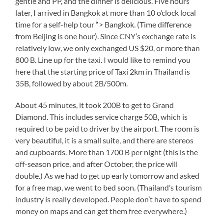
gentle and PP, and the dinner is delicious. Five hours
later, I arrived in Bangkok at more than 10 o’clock local
time for a self-help tour “> Bangkok. (Time difference
from Beijing is one hour). Since CNY’s exchange rate is
relatively low, we only exchanged US $20, or more than
800 B. Line up for the taxi. I would like to remind you
here that the starting price of Taxi 2km in Thailand is
35B, followed by about 2B/500m.
About 45 minutes, it took 200B to get to Grand
Diamond. This includes service charge 50B, which is
required to be paid to driver by the airport. The room is
very beautiful, it is a small suite, and there are stereos
and cupboards. More than 1700 B per night (this is the
off-season price, and after October, the price will
double.) As we had to get up early tomorrow and asked
for a free map, we went to bed soon. (Thailand’s tourism
industry is really developed. People don’t have to spend
money on maps and can get them free everywhere.)