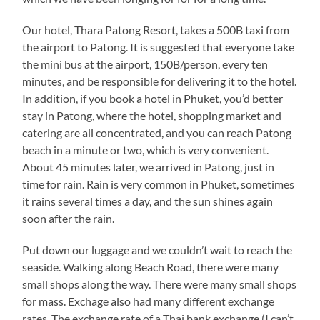
Our hotel, Thara Patong Resort, takes a 500B taxi from
the airport to Patong. It is suggested that everyone take
the mini bus at the airport, 150B/person, every ten
minutes, and be responsible for delivering it to the hotel.
In addition, if you book a hotel in Phuket, you’d better
stay in Patong, where the hotel, shopping market and
catering are all concentrated, and you can reach Patong
beach in a minute or two, which is very convenient.
About 45 minutes later, we arrived in Patong, just in
time for rain. Rain is very common in Phuket, sometimes
it rains several times a day, and the sun shines again
soon after the rain.
Put down our luggage and we couldn’t wait to reach the
seaside. Walking along Beach Road, there were many
small shops along the way. There were many small shops
for mass. Exchage also had many different exchange
rates. The exchange rate of a Thai bank exchange (I can’t