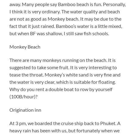
away. Many people say Bamboo beach is fun. Personally,
I think it is very ordinary. The water quality and beach
are not as good as Monkey beach. It may be due to the
fact that it just rained. Bamboo’s water is a little mixed,
but when BF was shallow, I still saw fish schools.
Monkey Beach
There are many monkeys running on the beach. It is
suggested to take some fruit. It is very interesting to
tease the throat. Monkey’s white sand is very fine and
the water is very clear, which is suitable for floating.
Why do you rent a double boat to row by yourself
(100B/hour)?
Origination inn
At 3 pm, we boarded the cruise ship back to Phuket. A
heavy rain has been with us, but fortunately when we