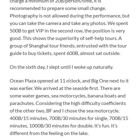
charge a minimum of 20B/person/time, it is
recommended to prepare some small change.
Photography is not allowed during the performance, but
you can take the camera and take any photos. We spent
500B to get VIP in the second row, the position is very
good. This shows the superiority of self-help tours. A
group of Shanghai tour friends, entrusted with the tour
guide to buy tickets, spent 600B, almost sat outside.
On the sixth day, I slept until I woke up naturally.
Ocean Plaza opened at 11 o’clock, and Big One next to it
was earlier. We arrived at the seaside first. There are
some water games, sea motorcycles, banana boats and
parachutes. Considering the high difficulty coefficients
of the other two, BF and I chose the sea motorcycle.
400B/15 minutes, 700B/30 minutes for single, 700B/15
minutes, 1000B/30 minutes for double. It’s fun. It’s
different from the feeling on the lake.