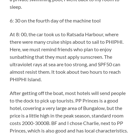
sleep.
6: 30 on the fourth day of the machine tool
At 8: 00, the car took us to Ratsada Harbour, where
there were many cruise ships about to sail to PHIPHI.
Here, we must remind friends who plan to enjoy
sunbathing that they must apply sunscreen. The
ultraviolet rays at sea are too strong, and SPF50 can
almost resist them. It took about two hours to reach
PHIPHI Island.
After getting off the boat, most hotels will send people
to the dock to pick up tourists. PP Princes is a good
hotel, covering a very large area of Bungalow, but the
price is a little high in the peak season, standard room
costs 2000-3000B. BF and I chose Charlie, next to PP
Princes, which is also good and has local characteristics.