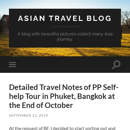
ASIAN TRAVEL BLOG
A blog with beautiful pictures collect many Asia
journey.
Toggle
Toggle
search
mobile
field
menu
Detailed Travel Notes of PP Self-
help Tour in Phuket, Bangkok at
the End of October
SEPTEMBER 13, 2019
At the request of BF, I decided to start sorting out and