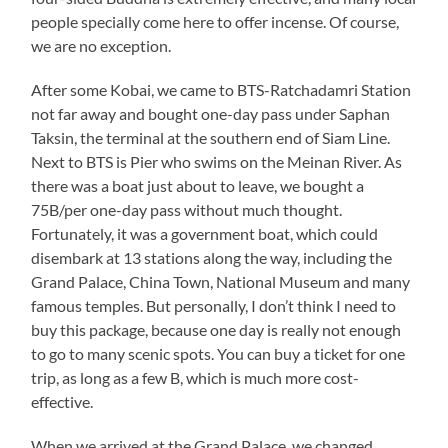
people specially come here to offer incense. Of course,
we are no exception.
After some Kobai, we came to BTS-Ratchadamri Station
not far away and bought one-day pass under Saphan
Taksin, the terminal at the southern end of Siam Line.
Next to BTS is Pier who swims on the Meinan River. As
there was a boat just about to leave, we bought a
75B/per one-day pass without much thought.
Fortunately, it was a government boat, which could
disembark at 13 stations along the way, including the
Grand Palace, China Town, National Museum and many
famous temples. But personally, I don’t think I need to
buy this package, because one day is really not enough
to go to many scenic spots. You can buy a ticket for one
trip, as long as a few B, which is much more cost-
effective.
When we arrived at the Grand Palace, we changed