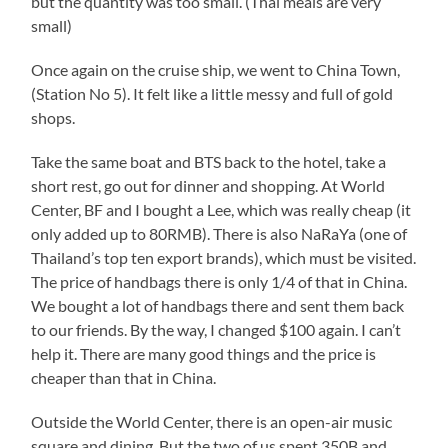
but the quantity was too small. (Thai meals are very
small)
Once again on the cruise ship, we went to China Town,
(Station No 5). It felt like a little messy and full of gold
shops.
Take the same boat and BTS back to the hotel, take a
short rest, go out for dinner and shopping. At World
Center, BF and I bought a Lee, which was really cheap (it
only added up to 80RMB). There is also NaRaYa (one of
Thailand’s top ten export brands), which must be visited.
The price of handbags there is only 1/4 of that in China.
We bought a lot of handbags there and sent them back
to our friends. By the way, I changed $100 again. I can’t
help it. There are many good things and the price is
cheaper than that in China.
Outside the World Center, there is an open-air music
square and dining. But the two of us spent 350B and