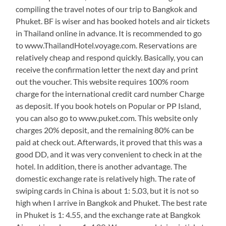
compiling the travel notes of our trip to Bangkok and
Phuket. BF is wiser and has booked hotels and air tickets
in Thailand online in advance. It is recommended to go
to www.ThailandHotel.voyage.com. Reservations are
relatively cheap and respond quickly. Basically, you can
receive the confirmation letter the next day and print
out the voucher. This website requires 100% room
charge for the international credit card number Charge
as deposit. If you book hotels on Popular or PP Island,
you can also go to www.puket.com. This website only
charges 20% deposit, and the remaining 80% can be
paid at check out. Afterwards, it proved that this was a
good DD, and it was very convenient to check in at the
hotel. In addition, there is another advantage. The
domestic exchange rate is relatively high. The rate of
swiping cards in China is about 1: 5.03, but it is not so
high when I arrive in Bangkok and Phuket. The best rate
in Phuket is 1: 4.55, and the exchange rate at Bangkok