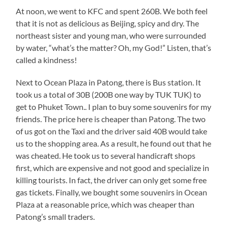
At noon, we went to KFC and spent 260B. We both feel
that it is not as delicious as Beijing, spicy and dry. The
northeast sister and young man, who were surrounded
by water, “what’s the matter? Oh, my God!” Listen, that’s
called a kindness!
Next to Ocean Plaza in Patong, there is Bus station. It
took us a total of 30B (200B one way by TUK TUK) to
get to Phuket Town.. I plan to buy some souvenirs for my
friends. The price here is cheaper than Patong. The two
of us got on the Taxi and the driver said 40B would take
us to the shopping area. As a result, he found out that he
was cheated. He took us to several handicraft shops
first, which are expensive and not good and specialize in
killing tourists. In fact, the driver can only get some free
gas tickets. Finally, we bought some souvenirs in Ocean
Plaza at a reasonable price, which was cheaper than
Patong’s small traders.