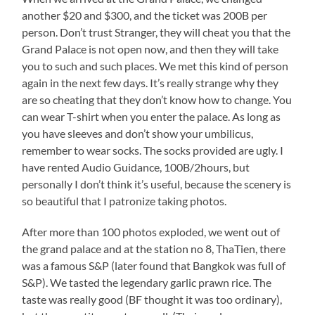
another $20 and $300, and the ticket was 200B per
person. Don’t trust Stranger, they will cheat you that the
Grand Palace is not open now, and then they will take
you to such and such places. We met this kind of person
again in the next few days. It’s really strange why they
are so cheating that they don’t know how to change. You
can wear T-shirt when you enter the palace. As long as
you have sleeves and don’t show your umbilicus,
remember to wear socks. The socks provided are ugly. I
have rented Audio Guidance, 100B/2hours, but
personally I don’t think it’s useful, because the scenery is
so beautiful that I patronize taking photos.
After more than 100 photos exploded, we went out of
the grand palace and at the station no 8, ThaTien, there
was a famous S&P (later found that Bangkok was full of
S&P). We tasted the legendary garlic prawn rice. The
taste was really good (BF thought it was too ordinary),