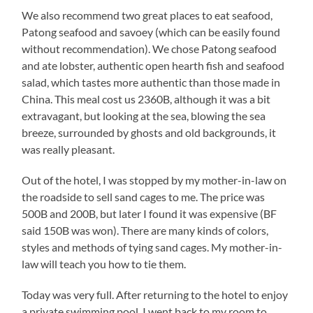
We also recommend two great places to eat seafood,
Patong seafood and savoey (which can be easily found
without recommendation). We chose Patong seafood
and ate lobster, authentic open hearth fish and seafood
salad, which tastes more authentic than those made in
China. This meal cost us 2360B, although it was a bit
extravagant, but looking at the sea, blowing the sea
breeze, surrounded by ghosts and old backgrounds, it
was really pleasant.
Out of the hotel, I was stopped by my mother-in-law on
the roadside to sell sand cages to me. The price was
500B and 200B, but later I found it was expensive (BF
said 150B was won). There are many kinds of colors,
styles and methods of tying sand cages. My mother-in-
law will teach you how to tie them.
Today was very full. After returning to the hotel to enjoy
a private swimming pool, I went back to my room to