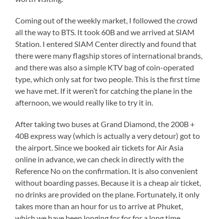
Coming out of the weekly market, I followed the crowd
all the way to BTS. It took 60B and we arrived at SIAM
Station. I entered SIAM Center directly and found that
there were many flagship stores of international brands,
and there was also a simple KTV bag of coin-operated
type, which only sat for two people. This is the first time
we have met. If it weren’t for catching the plane in the
afternoon, we would really like to try it in.
After taking two buses at Grand Diamond, the 200B +
40B express way (which is actually a very detour) got to
the airport. Since we booked air tickets for Air Asia
online in advance, we can check in directly with the
Reference No on the confirmation. It is also convenient
without boarding passes. Because it is a cheap air ticket,
no drinks are provided on the plane. Fortunately, it only
takes more than an hour for us to arrive at Phuket,
which we have been longing for for for a long time.