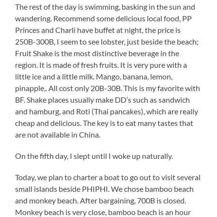
The rest of the day is swimming, basking in the sun and
wandering. Recommend some delicious local food, PP
Princes and Charli have buffet at night, the price is
250B-300B, I seem to see lobster, just beside the beach;
Fruit Shake is the most distinctive beverage in the
region. It is made of fresh fruits. It is very pure with a
little ice and a little milk. Mango, banana, lemon,
pinapple,. All cost only 20B-30B. This is my favorite with
BF. Shake places usually make DD’s such as sandwich
and hamburg, and Roti (Thai pancakes), which are really
cheap and delicious. The key is to eat many tastes that
are not available in China.
On the fifth day, I slept until I woke up naturally.
Today, we plan to charter a boat to go out to visit several
small islands beside PHIPHI. We chose bamboo beach
and monkey beach. After bargaining, 700B is closed.
Monkey beach is very close, bamboo beach is an hour