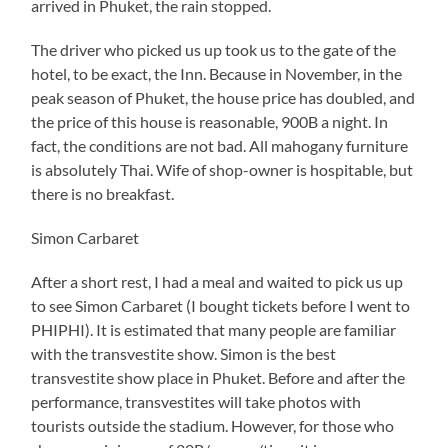
arrived in Phuket, the rain stopped.
The driver who picked us up took us to the gate of the
hotel, to be exact, the Inn. Because in November, in the
peak season of Phuket, the house price has doubled, and
the price of this house is reasonable, 900B a night. In
fact, the conditions are not bad. All mahogany furniture
is absolutely Thai. Wife of shop-owner is hospitable, but
there is no breakfast.
Simon Carbaret
After a short rest, I had a meal and waited to pick us up
to see Simon Carbaret (I bought tickets before I went to
PHIPHI). It is estimated that many people are familiar
with the transvestite show. Simon is the best
transvestite show place in Phuket. Before and after the
performance, transvestites will take photos with
tourists outside the stadium. However, for those who