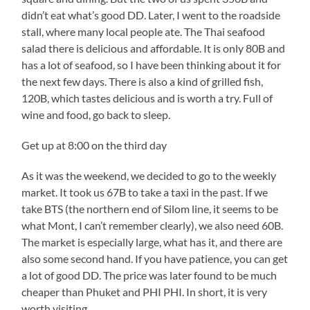
didn’t eat what’s good DD. Later, I went to the roadside
stall, where many local people ate. The Thai seafood
salad there is delicious and affordable. It is only 80B and
has a lot of seafood, so I have been thinking about it for
the next few days. There is also a kind of grilled fish,
120B, which tastes delicious and is worth a try. Full of
wine and food, go back to sleep.
Get up at 8:00 on the third day
As it was the weekend, we decided to go to the weekly
market. It took us 67B to take a taxi in the past. If we
take BTS (the northern end of Silom line, it seems to be
what Mont, I can’t remember clearly), we also need 60B.
The market is especially large, what has it, and there are
also some second hand. If you have patience, you can get
a lot of good DD. The price was later found to be much
cheaper than Phuket and PHI PHI. In short, it is very
worth visiting.