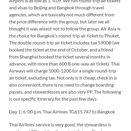
Airport is as low as 1: 4.09. We run round-trip air tickets
and visas to Beijing and Bangkok through travel
agencies, which are basically not much different from
the price difference with the group, but later we all
thought it was wisest not to follow the group. Air Asia is
the choice for Bangkok’s round-trip air ticket to Phuket.
The double round-trip air ticket includes tax 5900B (we
booked the ticket at the end of October, and a friend
from Shanghai booked the ticket several months in
advance, with more than 600 B one-way air ticket). Thai
Airways will charge 1000-1200 for a single round-trip
air ticket, excluding tax. Not only is it cheap, check in is
also convenient, there is no need to change boarding
passes, and stewardesses are also very PP. The following
is our specific itinerary for the past few days:
Day 1: 6: 00 p.m. Thai Airlines TG615 747 to Bangkok
Thai Airlines’ service is very good, the stewardess is