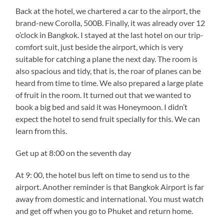
Back at the hotel, we chartered a car to the airport, the
brand-new Corolla, 500B. Finally, it was already over 12
o’clock in Bangkok. I stayed at the last hotel on our trip-
comfort suit, just beside the airport, which is very
suitable for catching a plane the next day. The room is
also spacious and tidy, that is, the roar of planes can be
heard from time to time. We also prepared a large plate
of fruit in the room. It turned out that we wanted to
book a big bed and said it was Honeymoon. I didn’t
expect the hotel to send fruit specially for this. We can
learn from this.
Get up at 8:00 on the seventh day
At 9: 00, the hotel bus left on time to send us to the
airport. Another reminder is that Bangkok Airport is far
away from domestic and international. You must watch
and get off when you go to Phuket and return home.