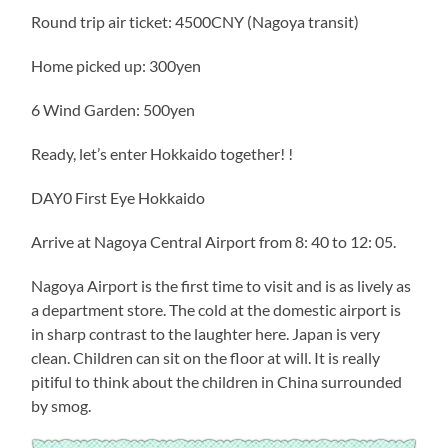
Round trip air ticket: 4500CNY (Nagoya transit)
Home picked up: 300yen
6 Wind Garden: 500yen
Ready, let’s enter Hokkaido together! !
DAY0 First Eye Hokkaido
Arrive at Nagoya Central Airport from 8: 40 to 12: 05.
Nagoya Airport is the first time to visit and is as lively as
a department store. The cold at the domestic airport is
in sharp contrast to the laughter here. Japan is very
clean. Children can sit on the floor at will. It is really
pitiful to think about the children in China surrounded
by smog.