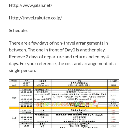
Http://www.jalan.net/
Http://travel.rakuten.co.jp/
Schedule:
There are a few days of non-travel arrangements in
between. The one in front of Day0 is another play.
Remove 2 days of departure and return and enjoy 4
days. For your reference, the cost and arrangement of a
single person: