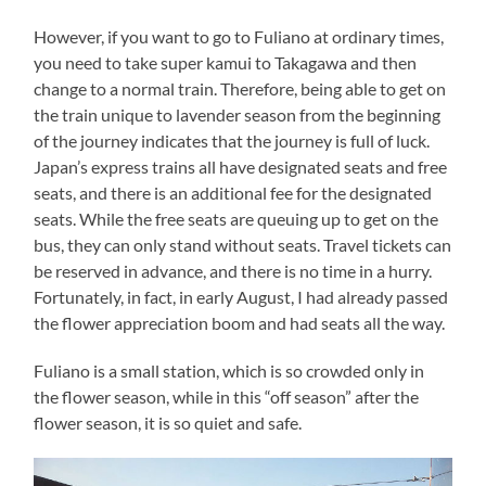
However, if you want to go to Fuliano at ordinary times,
you need to take super kamui to Takagawa and then
change to a normal train. Therefore, being able to get on
the train unique to lavender season from the beginning
of the journey indicates that the journey is full of luck.
Japan’s express trains all have designated seats and free
seats, and there is an additional fee for the designated
seats. While the free seats are queuing up to get on the
bus, they can only stand without seats. Travel tickets can
be reserved in advance, and there is no time in a hurry.
Fortunately, in fact, in early August, I had already passed
the flower appreciation boom and had seats all the way.
Fuliano is a small station, which is so crowded only in
the flower season, while in this “off season” after the
flower season, it is so quiet and safe.