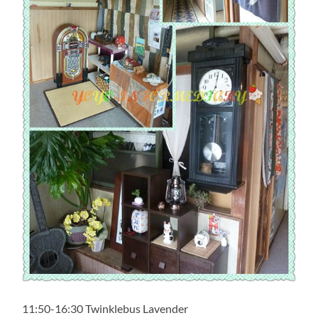
11:50-16:30 Twinklebus Lavender