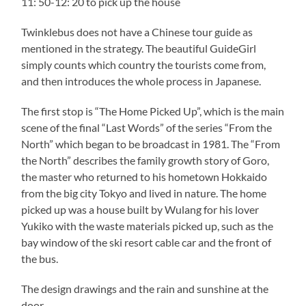
11: 50-12: 20 to pick up the house
Twinklebus does not have a Chinese tour guide as
mentioned in the strategy. The beautiful GuideGirl
simply counts which country the tourists come from,
and then introduces the whole process in Japanese.
The first stop is “The Home Picked Up”, which is the main
scene of the final “Last Words” of the series “From the
North” which began to be broadcast in 1981. The “From
the North” describes the family growth story of Goro,
the master who returned to his hometown Hokkaido
from the big city Tokyo and lived in nature. The home
picked up was a house built by Wulang for his lover
Yukiko with the waste materials picked up, such as the
bay window of the ski resort cable car and the front of
the bus.
The design drawings and the rain and sunshine at the
door.