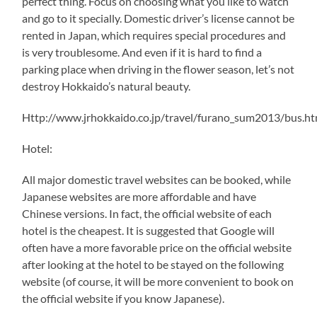
perfect thing. Focus on choosing what you like to watch
and go to it specially. Domestic driver’s license cannot be
rented in Japan, which requires special procedures and
is very troublesome. And even if it is hard to find a
parking place when driving in the flower season, let’s not
destroy Hokkaido’s natural beauty.
Http://www.jrhokkaido.co.jp/travel/furano_sum2013/bus.ht
Hotel:
All major domestic travel websites can be booked, while
Japanese websites are more affordable and have
Chinese versions. In fact, the official website of each
hotel is the cheapest. It is suggested that Google will
often have a more favorable price on the official website
after looking at the hotel to be stayed on the following
website (of course, it will be more convenient to book on
the official website if you know Japanese).