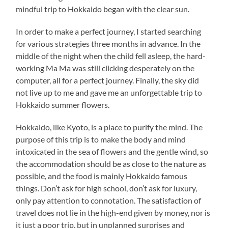
mindful trip to Hokkaido began with the clear sun.
In order to make a perfect journey, I started searching
for various strategies three months in advance. In the
middle of the night when the child fell asleep, the hard-
working Ma Ma was still clicking desperately on the
computer, all for a perfect journey. Finally, the sky did
not live up to me and gave me an unforgettable trip to
Hokkaido summer flowers.
Hokkaido, like Kyoto, is a place to purify the mind. The
purpose of this trip is to make the body and mind
intoxicated in the sea of flowers and the gentle wind, so
the accommodation should be as close to the nature as
possible, and the food is mainly Hokkaido famous
things. Don’t ask for high school, don’t ask for luxury,
only pay attention to connotation. The satisfaction of
travel does not lie in the high-end given by money, nor is
it just a poor trip, but in unplanned surprises and