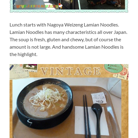
Lunch starts with Nagoya Weizeng Lamian Noodles.
Lamian Noodles has many characteristics all over Japan.
The soup is fresh, gluten and chewy, but of course the
amount is not large. And handsome Lamian Noodles is
the highlight.