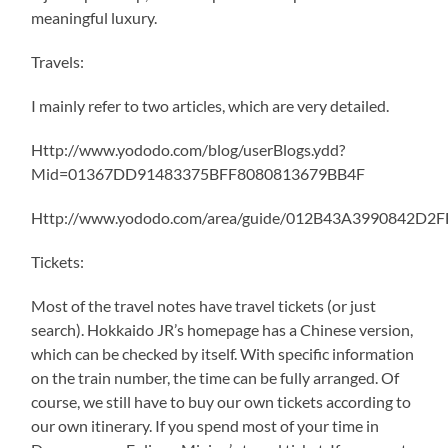
meaningful luxury.
Travels:
I mainly refer to two articles, which are very detailed.
Http://www.yododo.com/blog/userBlogs.ydd?
Mid=01367DD91483375BFF8080813679BB4F
Http://www.yododo.com/area/guide/012B43A3990842D2
Tickets:
Most of the travel notes have travel tickets (or just
search). Hokkaido JR’s homepage has a Chinese version,
which can be checked by itself. With specific information
on the train number, the time can be fully arranged. Of
course, we still have to buy our own tickets according to
our own itinerary. If you spend most of your time in