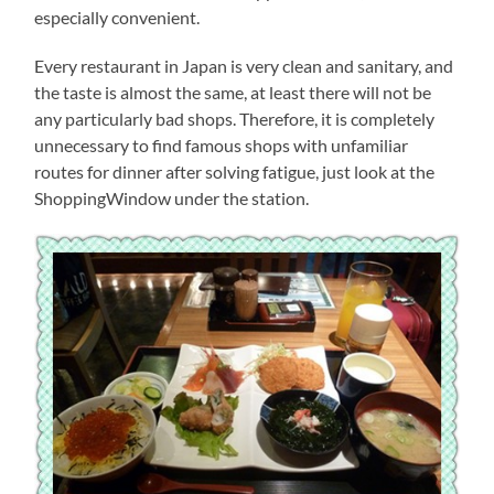
especially convenient.
Every restaurant in Japan is very clean and sanitary, and
the taste is almost the same, at least there will not be
any particularly bad shops. Therefore, it is completely
unnecessary to find famous shops with unfamiliar
routes for dinner after solving fatigue, just look at the
ShoppingWindow under the station.