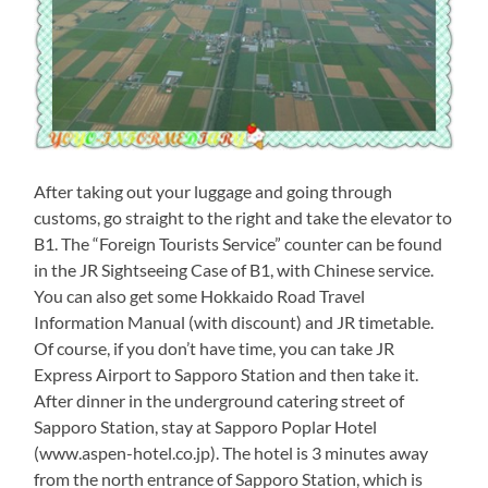
After taking out your luggage and going through
customs, go straight to the right and take the elevator to
B1. The “Foreign Tourists Service” counter can be found
in the JR Sightseeing Case of B1, with Chinese service.
You can also get some Hokkaido Road Travel
Information Manual (with discount) and JR timetable.
Of course, if you don’t have time, you can take JR
Express Airport to Sapporo Station and then take it.
After dinner in the underground catering street of
Sapporo Station, stay at Sapporo Poplar Hotel
(www.aspen-hotel.co.jp). The hotel is 3 minutes away
from the north entrance of Sapporo Station, which is