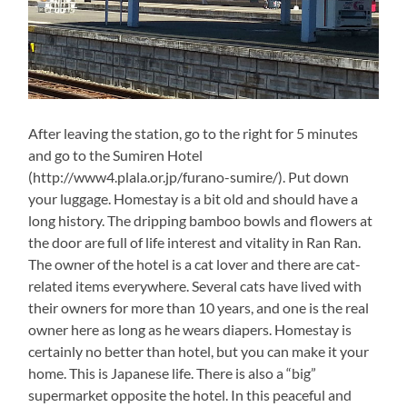
After leaving the station, go to the right for 5 minutes
and go to the Sumiren Hotel
(http://www4.plala.or.jp/furano-sumire/). Put down
your luggage. Homestay is a bit old and should have a
long history. The dripping bamboo bowls and flowers at
the door are full of life interest and vitality in Ran Ran.
The owner of the hotel is a cat lover and there are cat-
related items everywhere. Several cats have lived with
their owners for more than 10 years, and one is the real
owner here as long as he wears diapers. Homestay is
certainly no better than hotel, but you can make it your
home. This is Japanese life. There is also a “big”
supermarket opposite the hotel. In this peaceful and