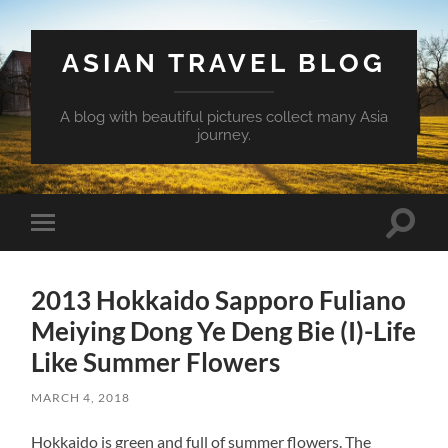
ASIAN TRAVEL BLOG
A blog with beautiful pictures collect many Asia
journey.
Toggle
Toggle
search
mobile
field
menu
2013 Hokkaido Sapporo Fuliano
Meiying Dong Ye Deng Bie (I)-Life
Like Summer Flowers
MARCH 4, 2018
Hokkaido is green and full of summer flowers. The