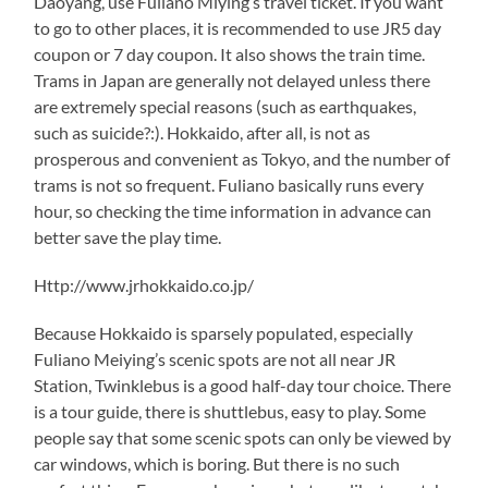
Daoyang, use Fuliano Miying’s travel ticket. If you want
to go to other places, it is recommended to use JR5 day
coupon or 7 day coupon. It also shows the train time.
Trams in Japan are generally not delayed unless there
are extremely special reasons (such as earthquakes,
such as suicide?:). Hokkaido, after all, is not as
prosperous and convenient as Tokyo, and the number of
trams is not so frequent. Fuliano basically runs every
hour, so checking the time information in advance can
better save the play time.
Http://www.jrhokkaido.co.jp/
Because Hokkaido is sparsely populated, especially
Fuliano Meiying’s scenic spots are not all near JR
Station, Twinklebus is a good half-day tour choice. There
is a tour guide, there is shuttlebus, easy to play. Some
people say that some scenic spots can only be viewed by
car windows, which is boring. But there is no such