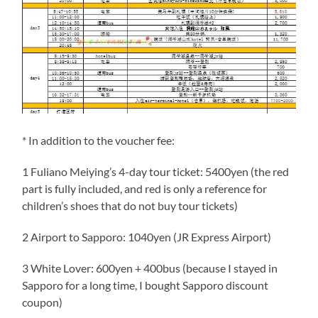
* In addition to the voucher fee:
1 Fuliano Meiying’s 4-day tour ticket: 5400yen (the red
part is fully included, and red is only a reference for
children’s shoes that do not buy tour tickets)
2 Airport to Sapporo: 1040yen (JR Express Airport)
3 White Lover: 600yen + 400bus (because I stayed in
Sapporo for a long time, I bought Sapporo discount
coupon)