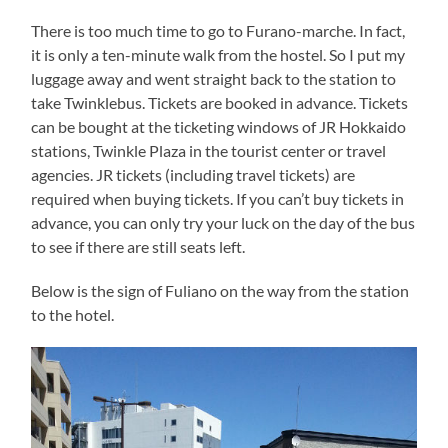
There is too much time to go to Furano-marche. In fact,
it is only a ten-minute walk from the hostel. So I put my
luggage away and went straight back to the station to
take Twinklebus. Tickets are booked in advance. Tickets
can be bought at the ticketing windows of JR Hokkaido
stations, Twinkle Plaza in the tourist center or travel
agencies. JR tickets (including travel tickets) are
required when buying tickets. If you can’t buy tickets in
advance, you can only try your luck on the day of the bus
to see if there are still seats left.
Below is the sign of Fuliano on the way from the station
to the hotel.