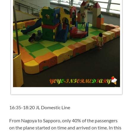
16:35-18:20 JL Domestic Line
From Nagoya to Sapporo, only 40% of the passengers
on the plane started on time and arrived on time. In this