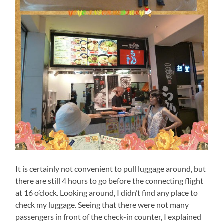
It is certainly not convenient to pull luggage around, but
there are still 4 hours to go before the connecting flight
at 16 o’clock. Looking around, I didn’t find any place to
check my luggage. Seeing that there were not many
passengers in front of the check-in counter, I explained