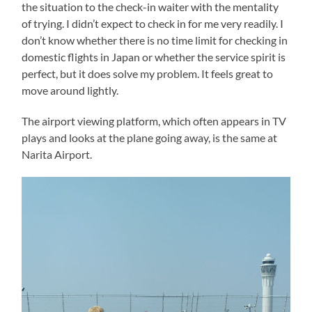
the situation to the check-in waiter with the mentality
of trying. I didn’t expect to check in for me very readily. I
don’t know whether there is no time limit for checking in
domestic flights in Japan or whether the service spirit is
perfect, but it does solve my problem. It feels great to
move around lightly.
The airport viewing platform, which often appears in TV
plays and looks at the plane going away, is the same at
Narita Airport.