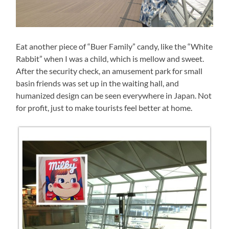
Eat another piece of “Buer Family” candy, like the “White
Rabbit” when I was a child, which is mellow and sweet.
After the security check, an amusement park for small
basin friends was set up in the waiting hall, and
humanized design can be seen everywhere in Japan. Not
for profit, just to make tourists feel better at home.