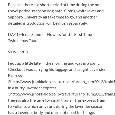
Because there is a short period of time during the non-
travel period, raccoon dog path, Otaru, white lover and
Sapporo University all take time to go, and another
detailed introduction will be given separately.
DAY1 Meets Summer Flowers for the First Time–
Twinklebus Tour
9:06-11:03
I got up a little late in the morning and was in a panic.
Checkout was carrying his luggage and caught Lavender
Express
3http://www.jrhokkaido.co.jp/travel/furano_sum2013/train.
in a hurry (lavender express
3http://www.jrhokkaido.co.jp/travel/furano_sum2013/train.
there is also the time for small trains). This express train
to Fuliano, which only runs during the lavender season,
has a lavender body and does not need to change.