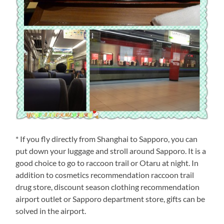
* If you fly directly from Shanghai to Sapporo, you can
put down your luggage and stroll around Sapporo. It is a
good choice to go to raccoon trail or Otaru at night. In
addition to cosmetics recommendation raccoon trail
drug store, discount season clothing recommendation
airport outlet or Sapporo department store, gifts can be
solved in the airport.