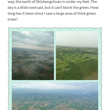
way, the earth of Shishengchuan is under my feet. The
sky is a little overcast, but it can’t block the green. How
long has it been since I saw a large area of thick green
trees?