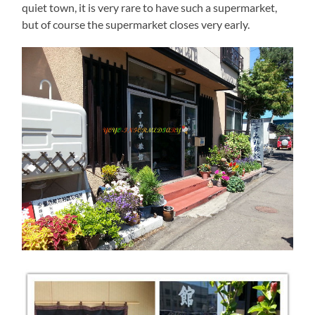
quiet town, it is very rare to have such a supermarket,
but of course the supermarket closes very early.