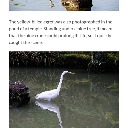
The yellow-billed egret was also photographed in the
pond of a temple. Standing under a pine tree, it meant
that the pine crane could prolong its life, so it quickly
caught the scene.