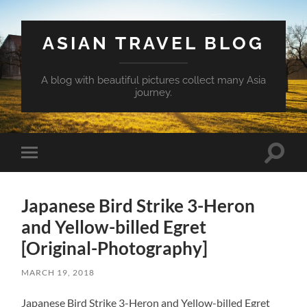
ASIAN TRAVEL BLOG
A blog with beautiful pictures collect many Asia
journey.
Toggle
Toggle
search
mobile
field
menu
Japanese Bird Strike 3-Heron
and Yellow-billed Egret
[Original-Photography]
MARCH 19, 2018
Japanese Bird Strike 3-Heron and Yellow-billed Egret