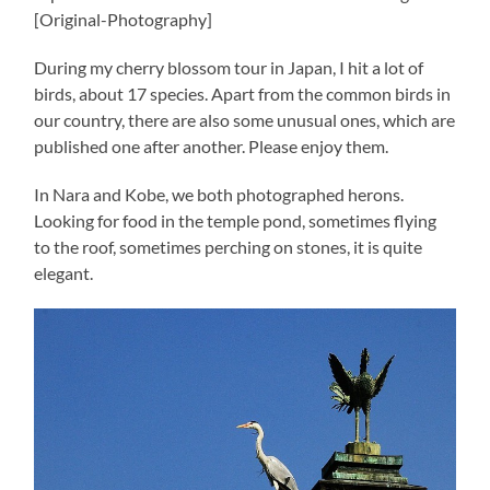
[Original-Photography]
During my cherry blossom tour in Japan, I hit a lot of
birds, about 17 species. Apart from the common birds in
our country, there are also some unusual ones, which are
published one after another. Please enjoy them.
In Nara and Kobe, we both photographed herons.
Looking for food in the temple pond, sometimes flying
to the roof, sometimes perching on stones, it is quite
elegant.