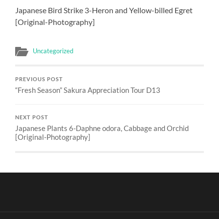
Japanese Bird Strike 3-Heron and Yellow-billed Egret
[Original-Photography]
Uncategorized
PREVIOUS POST
“Fresh Season” Sakura Appreciation Tour D13
NEXT POST
Japanese Plants 6-Daphne odora, Cabbage and Orchid
[Original-Photography]