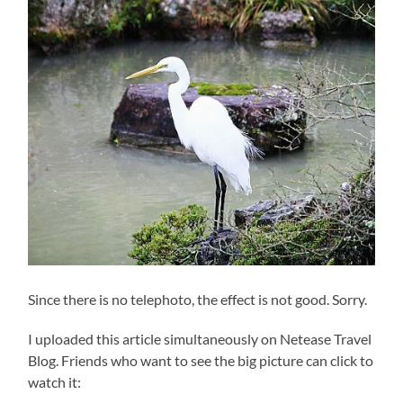
Since there is no telephoto, the effect is not good. Sorry.
I uploaded this article simultaneously on Netease Travel
Blog. Friends who want to see the big picture can click to
watch it: