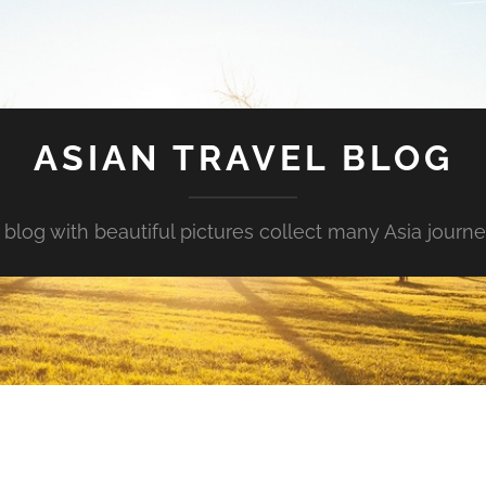
ASIAN TRAVEL BLOG
 blog with beautiful pictures collect many Asia journe