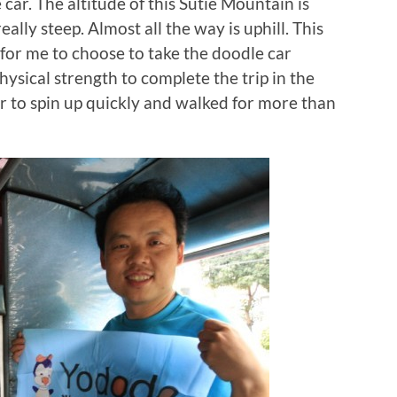
 car. The altitude of this Sutie Mountain is
ally steep. Almost all the way is uphill. This
for me to choose to take the doodle car
hysical strength to complete the trip in the
ar to spin up quickly and walked for more than