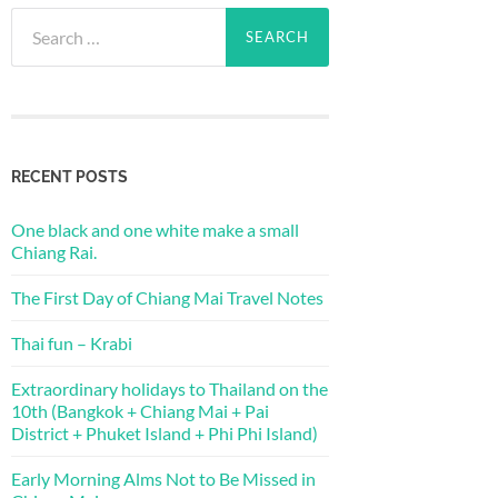
Search
for:
RECENT POSTS
One black and one white make a small
Chiang Rai.
The First Day of Chiang Mai Travel Notes
Thai fun – Krabi
Extraordinary holidays to Thailand on the
10th (Bangkok + Chiang Mai + Pai
District + Phuket Island + Phi Phi Island)
Early Morning Alms Not to Be Missed in