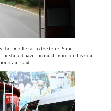
by the Doodle car to the top of Sutie
e car should have run much more on this road
 mountain road.