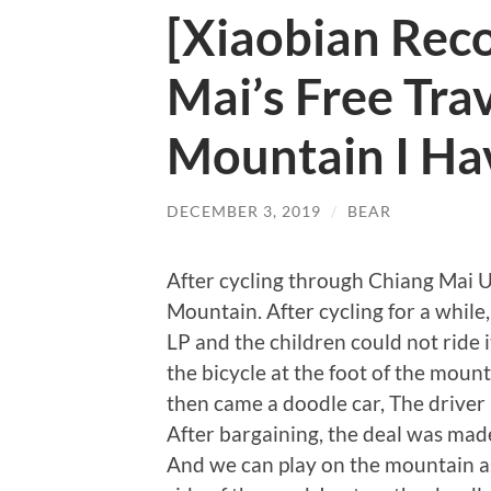
[Xiaobian Re
Mai’s Free Tra
Mountain I Hav
DECEMBER 3, 2019
/
BEAR
After cycling through Chiang Mai Un
Mountain. After cycling for a while,
LP and the children could not ride 
the bicycle at the foot of the moun
then came a doodle car, The driver i
After bargaining, the deal was mad
And we can play on the mountain as