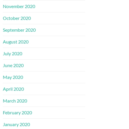
November 2020
October 2020
September 2020
August 2020
July 2020
June 2020
May 2020
April 2020
March 2020
February 2020
January 2020