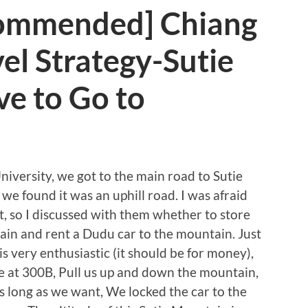
commended] Chiang
vel Strategy-Sutie
e to Go to
iversity, we got to the main road to Sutie
 we found it was an uphill road. I was afraid
it, so I discussed with them whether to store
tain and rent a Dudu car to the mountain. Just
s very enthusiastic (it should be for money),
e at 300B, Pull us up and down the mountain,
 long as we want, We locked the car to the