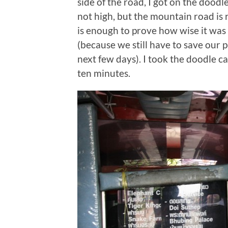
side of the road, I got on the doodle
not high, but the mountain road is re
is enough to prove how wise it was 
(because we still have to save our p
next few days). I took the doodle c
ten minutes.