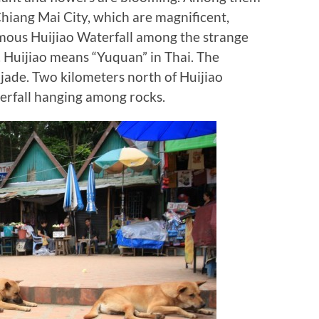
Chiang Mai City, which are magnificent,
famous Huijiao Waterfall among the strange
. Huijiao means “Yuquan” in Thai. The
s jade. Two kilometers north of Huijiao
terfall hanging among rocks.