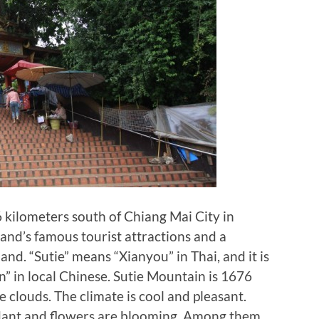
 kilometers south of Chiang Mai City in
land’s famous tourist attractions and a
nd. “Sutie” means “Xianyou” in Thai, and it is
” in local Chinese. Sutie Mountain is 1676
e clouds. The climate is cool and pleasant.
dant and flowers are blooming. Among them