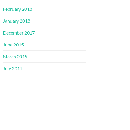
February 2018
January 2018
December 2017
June 2015
March 2015
July 2011