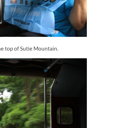
he top of Sutie Mountain.