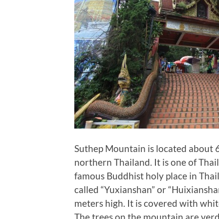
Suthep Mountain is located about 6
northern Thailand. It is one of Thai
famous Buddhist holy place in Thaila
called “Yuxianshan” or “Huixianshan
meters high. It is covered with whit
The trees on the mountain are ver