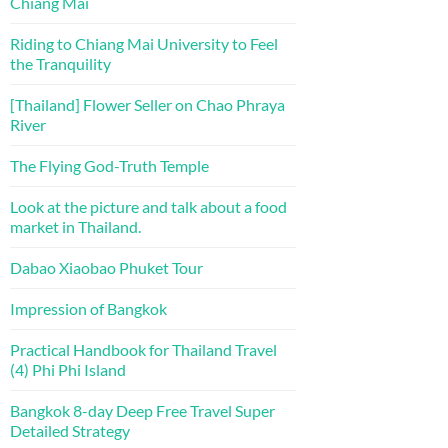
Chiang Mai
Riding to Chiang Mai University to Feel
the Tranquility
[Thailand] Flower Seller on Chao Phraya
River
The Flying God-Truth Temple
Look at the picture and talk about a food
market in Thailand.
Dabao Xiaobao Phuket Tour
Impression of Bangkok
Practical Handbook for Thailand Travel
(4) Phi Phi Island
Bangkok 8-day Deep Free Travel Super
Detailed Strategy