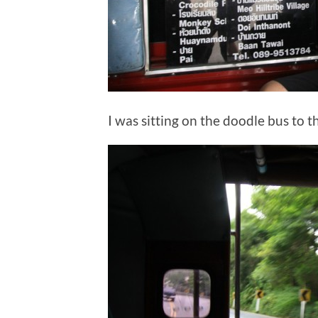
I was sitting on the doodle bus to t