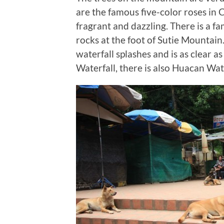
are the famous five-color roses in 
fragrant and dazzling. There is a 
rocks at the foot of Sutie Mountain
waterfall splashes and is as clear a
Waterfall, there is also Huacan Wa