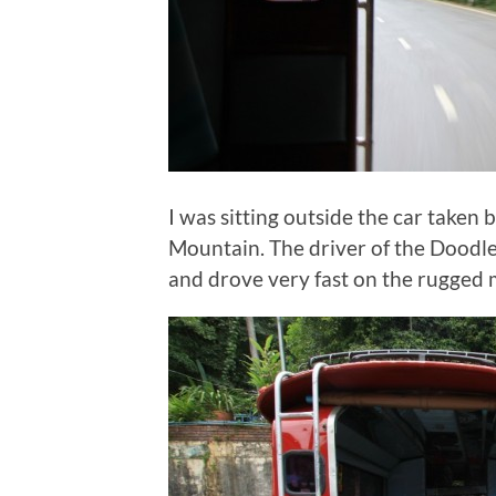
I was sitting outside the car taken 
Mountain. The driver of the Doodl
and drove very fast on the rugged