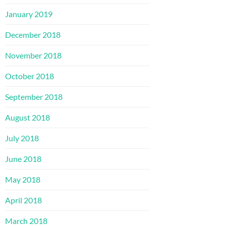
January 2019
December 2018
November 2018
October 2018
September 2018
August 2018
July 2018
June 2018
May 2018
April 2018
March 2018