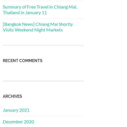
Summary of Free Travel in Chiang Mai,
Thailand in January 11
[Bangkok News] Chiang Mai Shortly
Visits Weekend Night Markets
RECENT COMMENTS
ARCHIVES
January 2021
December 2020