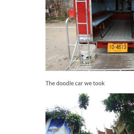
The doodle car we took