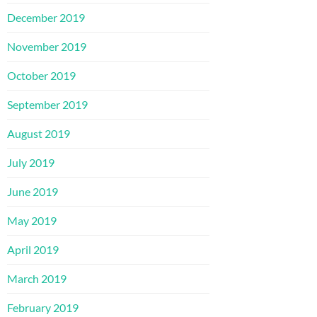
December 2019
November 2019
October 2019
September 2019
August 2019
July 2019
June 2019
May 2019
April 2019
March 2019
February 2019