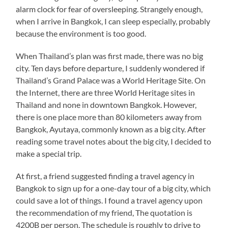
alarm clock for fear of oversleeping. Strangely enough,
when I arrive in Bangkok, I can sleep especially, probably
because the environment is too good.
When Thailand’s plan was first made, there was no big
city. Ten days before departure, I suddenly wondered if
Thailand’s Grand Palace was a World Heritage Site. On
the Internet, there are three World Heritage sites in
Thailand and none in downtown Bangkok. However,
there is one place more than 80 kilometers away from
Bangkok, Ayutaya, commonly known as a big city. After
reading some travel notes about the big city, I decided to
make a special trip.
At first, a friend suggested finding a travel agency in
Bangkok to sign up for a one-day tour of a big city, which
could save a lot of things. I found a travel agency upon
the recommendation of my friend, The quotation is
4200B per person. The schedule is roughly to drive to