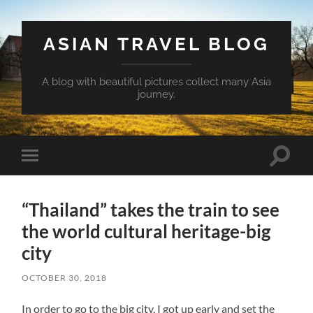
ASIAN TRAVEL BLOG
A blog with beautiful pictures collect many Asia
journey.
Toggle
Toggle
search
mobile
field
menu
“Thailand” takes the train to see
the world cultural heritage-big
city
OCTOBER 30, 2018
In order to go to the big city, I got up early and set the