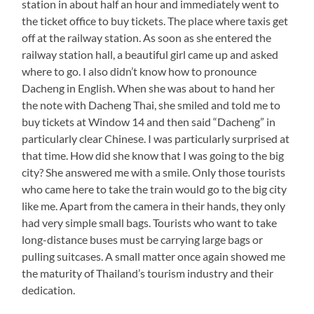
station in about half an hour and immediately went to
the ticket office to buy tickets. The place where taxis get
off at the railway station. As soon as she entered the
railway station hall, a beautiful girl came up and asked
where to go. I also didn’t know how to pronounce
Dacheng in English. When she was about to hand her
the note with Dacheng Thai, she smiled and told me to
buy tickets at Window 14 and then said “Dacheng” in
particularly clear Chinese. I was particularly surprised at
that time. How did she know that I was going to the big
city? She answered me with a smile. Only those tourists
who came here to take the train would go to the big city
like me. Apart from the camera in their hands, they only
had very simple small bags. Tourists who want to take
long-distance buses must be carrying large bags or
pulling suitcases. A small matter once again showed me
the maturity of Thailand’s tourism industry and their
dedication.