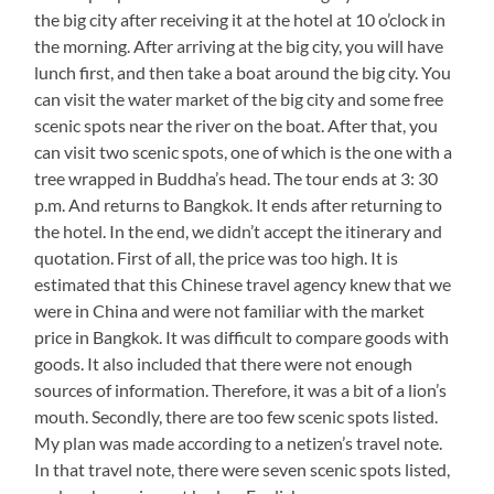
the big city after receiving it at the hotel at 10 o’clock in
the morning. After arriving at the big city, you will have
lunch first, and then take a boat around the big city. You
can visit the water market of the big city and some free
scenic spots near the river on the boat. After that, you
can visit two scenic spots, one of which is the one with a
tree wrapped in Buddha’s head. The tour ends at 3: 30
p.m. And returns to Bangkok. It ends after returning to
the hotel. In the end, we didn’t accept the itinerary and
quotation. First of all, the price was too high. It is
estimated that this Chinese travel agency knew that we
were in China and were not familiar with the market
price in Bangkok. It was difficult to compare goods with
goods. It also included that there were not enough
sources of information. Therefore, it was a bit of a lion’s
mouth. Secondly, there are too few scenic spots listed.
My plan was made according to a netizen’s travel note.
In that travel note, there were seven scenic spots listed,