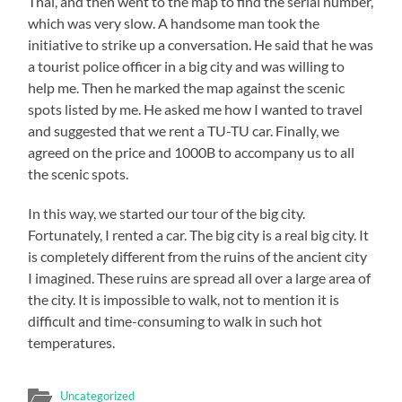
Thai, and then went to the map to find the serial number,
which was very slow. A handsome man took the
initiative to strike up a conversation. He said that he was
a tourist police officer in a big city and was willing to
help me. Then he marked the map against the scenic
spots listed by me. He asked me how I wanted to travel
and suggested that we rent a TU-TU car. Finally, we
agreed on the price and 1000B to accompany us to all
the scenic spots.
In this way, we started our tour of the big city.
Fortunately, I rented a car. The big city is a real big city. It
is completely different from the ruins of the ancient city
I imagined. These ruins are spread all over a large area of
the city. It is impossible to walk, not to mention it is
difficult and time-consuming to walk in such hot
temperatures.
Uncategorized