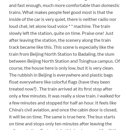
and fast enough, much more comfortable than domestic
trains. What makes people feel good most is that the
inside of the car is very quiet, there is neither radio nor
loud chat, let alone loud voice * * machine. The train
slowly left the station, quite on time. Praise one! Just
after leaving the station, the scenery along the train
track became like this. This scene is especially like the
train from Beijing North Station to Badaling, the slum
between Beijing North Station and Tsinghua campus. Of
course, the house here is only low, but it is very clean.
The rubbish in Beijing is everywhere and plastic bags
float everywhere like colorful flags (have they been
treated now?) . The train arrived at its first stop after
only a few minutes. It was really a slow train. I walked for
a few minutes and stopped for half an hour. It feels like
China’s civil aviation, and once the cabin door is closed,
it will be on time. The same is true here. The bus starts
on time and stops only ten minutes after leaving the