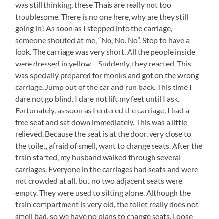
was still thinking, these Thais are really not too
troublesome. There is no one here, why are they still
going in? As soon as I stepped into the carriage,
someone shouted at me, “No, No. No”. Stop to have a
look. The carriage was very short. All the people inside
were dressed in yellow… Suddenly, they reacted. This
was specially prepared for monks and got on the wrong
carriage. Jump out of the car and run back. This time I
dare not go blind. I dare not lift my feet until I ask.
Fortunately, as soon as I entered the carriage, I had a
free seat and sat down immediately. This was a little
relieved. Because the seat is at the door, very close to
the toilet, afraid of smell, want to change seats. After the
train started, my husband walked through several
carriages. Everyone in the carriages had seats and were
not crowded at all, but no two adjacent seats were
empty. They were used to sitting alone. Although the
train compartment is very old, the toilet really does not
smell bad, so we have no plans to change seats. Loose