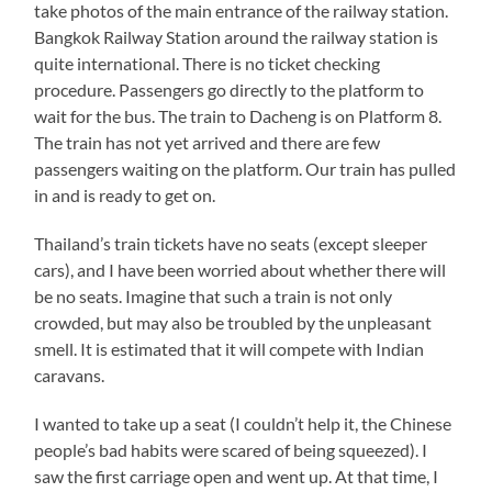
take photos of the main entrance of the railway station.
Bangkok Railway Station around the railway station is
quite international. There is no ticket checking
procedure. Passengers go directly to the platform to
wait for the bus. The train to Dacheng is on Platform 8.
The train has not yet arrived and there are few
passengers waiting on the platform. Our train has pulled
in and is ready to get on.
Thailand’s train tickets have no seats (except sleeper
cars), and I have been worried about whether there will
be no seats. Imagine that such a train is not only
crowded, but may also be troubled by the unpleasant
smell. It is estimated that it will compete with Indian
caravans.
I wanted to take up a seat (I couldn’t help it, the Chinese
people’s bad habits were scared of being squeezed). I
saw the first carriage open and went up. At that time, I