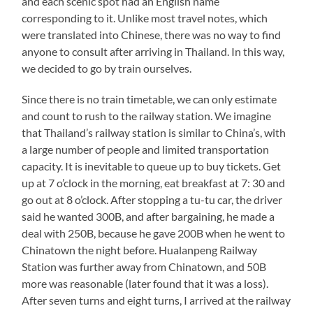
and each scenic spot had an English name
corresponding to it. Unlike most travel notes, which
were translated into Chinese, there was no way to find
anyone to consult after arriving in Thailand. In this way,
we decided to go by train ourselves.
Since there is no train timetable, we can only estimate
and count to rush to the railway station. We imagine
that Thailand’s railway station is similar to China’s, with
a large number of people and limited transportation
capacity. It is inevitable to queue up to buy tickets. Get
up at 7 o’clock in the morning, eat breakfast at 7: 30 and
go out at 8 o’clock. After stopping a tu-tu car, the driver
said he wanted 300B, and after bargaining, he made a
deal with 250B, because he gave 200B when he went to
Chinatown the night before. Hualanpeng Railway
Station was further away from Chinatown, and 50B
more was reasonable (later found that it was a loss).
After seven turns and eight turns, I arrived at the railway