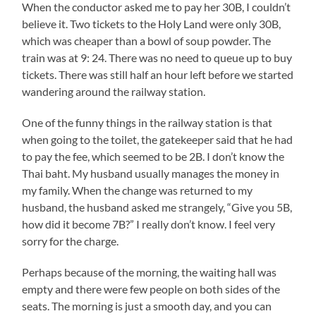
When the conductor asked me to pay her 30B, I couldn’t
believe it. Two tickets to the Holy Land were only 30B,
which was cheaper than a bowl of soup powder. The
train was at 9: 24. There was no need to queue up to buy
tickets. There was still half an hour left before we started
wandering around the railway station.
One of the funny things in the railway station is that
when going to the toilet, the gatekeeper said that he had
to pay the fee, which seemed to be 2B. I don’t know the
Thai baht. My husband usually manages the money in
my family. When the change was returned to my
husband, the husband asked me strangely, “Give you 5B,
how did it become 7B?” I really don’t know. I feel very
sorry for the charge.
Perhaps because of the morning, the waiting hall was
empty and there were few people on both sides of the
seats. The morning is just a smooth day, and you can