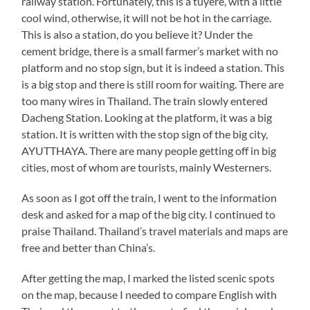
railway station. Fortunately, this is a tuyere, with a little
cool wind, otherwise, it will not be hot in the carriage.
This is also a station, do you believe it? Under the
cement bridge, there is a small farmer’s market with no
platform and no stop sign, but it is indeed a station. This
is a big stop and there is still room for waiting. There are
too many wires in Thailand. The train slowly entered
Dacheng Station. Looking at the platform, it was a big
station. It is written with the stop sign of the big city,
AYUTTHAYA. There are many people getting off in big
cities, most of whom are tourists, mainly Westerners.
As soon as I got off the train, I went to the information
desk and asked for a map of the big city. I continued to
praise Thailand. Thailand’s travel materials and maps are
free and better than China’s.
After getting the map, I marked the listed scenic spots
on the map, because I needed to compare English with