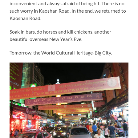
inconvenient and always afraid of being hit. There is no
such worry in Kaoshan Road. In the end, we returned to
Kaoshan Road.
Soak in bars, do horses and kill chickens, another
beautiful overseas New Year’s Eve.
Tomorrow, the World Cultural Heritage-Big City.