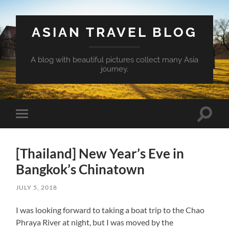
ASIAN TRAVEL BLOG
A blog with beautiful pictures collect many Asia
journey.
Toggle
Toggle
search
mobile
field
menu
[Thailand] New Year’s Eve in
Bangkok’s Chinatown
JULY 5, 2018
I was looking forward to taking a boat trip to the Chao
Phraya River at night, but I was moved by the