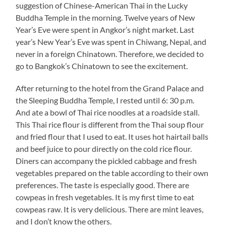
suggestion of Chinese-American Thai in the Lucky
Buddha Temple in the morning. Twelve years of New
Year’s Eve were spent in Angkor’s night market. Last
year’s New Year’s Eve was spent in Chiwang, Nepal, and
never in a foreign Chinatown. Therefore, we decided to
go to Bangkok’s Chinatown to see the excitement.
After returning to the hotel from the Grand Palace and
the Sleeping Buddha Temple, I rested until 6: 30 p.m.
And ate a bowl of Thai rice noodles at a roadside stall.
This Thai rice flour is different from the Thai soup flour
and fried flour that I used to eat. It uses hot hairtail balls
and beef juice to pour directly on the cold rice flour.
Diners can accompany the pickled cabbage and fresh
vegetables prepared on the table according to their own
preferences. The taste is especially good. There are
cowpeas in fresh vegetables. It is my first time to eat
cowpeas raw. It is very delicious. There are mint leaves,
and I don’t know the others.