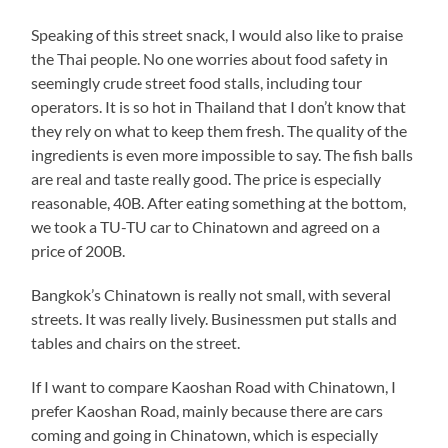
Speaking of this street snack, I would also like to praise
the Thai people. No one worries about food safety in
seemingly crude street food stalls, including tour
operators. It is so hot in Thailand that I don’t know that
they rely on what to keep them fresh. The quality of the
ingredients is even more impossible to say. The fish balls
are real and taste really good. The price is especially
reasonable, 40B. After eating something at the bottom,
we took a TU-TU car to Chinatown and agreed on a
price of 200B.
Bangkok’s Chinatown is really not small, with several
streets. It was really lively. Businessmen put stalls and
tables and chairs on the street.
If I want to compare Kaoshan Road with Chinatown, I
prefer Kaoshan Road, mainly because there are cars
coming and going in Chinatown, which is especially