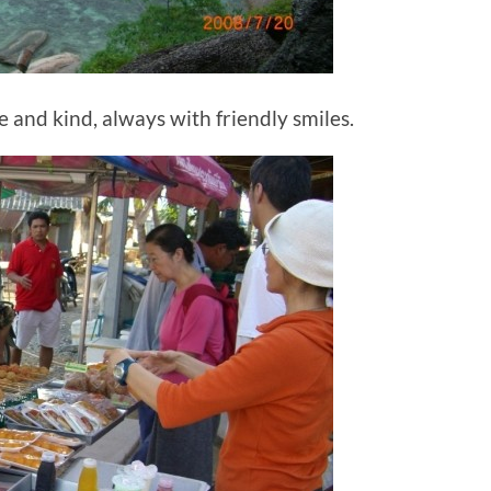
e and kind, always with friendly smiles.