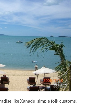
radise like Xanadu, simple folk customs,