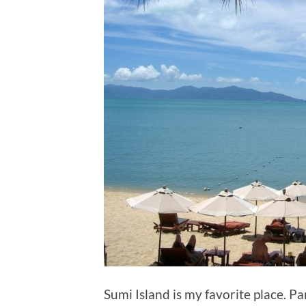
Sumi Island is my favorite place. Pa