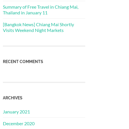
Summary of Free Travel in Chiang Mai,
Thailand in January 11
[Bangkok News] Chiang Mai Shortly
Visits Weekend Night Markets
RECENT COMMENTS
ARCHIVES
January 2021
December 2020