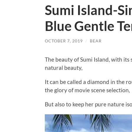
Sumi Island-Si
Blue Gentle T
OCTOBER 7, 2019
/
BEAR
The beauty of Sumi Island, with i
natural beauty,
It can be called a diamond in the r
the glory of movie scene selection,
But also to keep her pure nature is