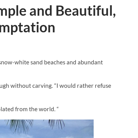
mple and Beautiful,
emptation
ts snow-white sand beaches and abundant
ough without carving. “I would rather refuse
olated from the world. “