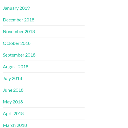
January 2019
December 2018
November 2018
October 2018
September 2018
August 2018
July 2018
June 2018
May 2018
April 2018
March 2018