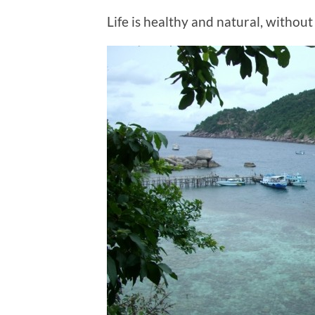
Life is healthy and natural, without 