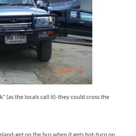
” (as the locals call it)-they could cross the
 island-get on the bus when it gets hot-turn on