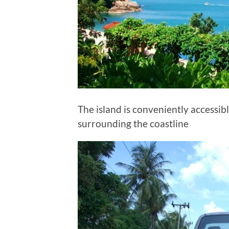
The island is conveniently accessi
surrounding the coastline