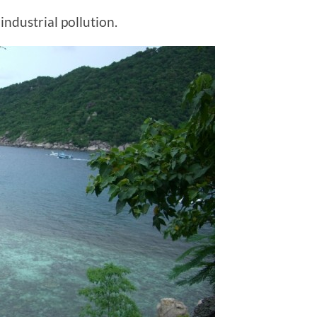
industrial pollution.