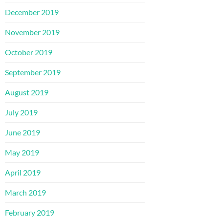
December 2019
November 2019
October 2019
September 2019
August 2019
July 2019
June 2019
May 2019
April 2019
March 2019
February 2019