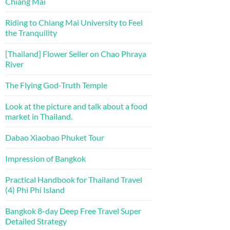
Chiang Mai
Riding to Chiang Mai University to Feel
the Tranquility
[Thailand] Flower Seller on Chao Phraya
River
The Flying God-Truth Temple
Look at the picture and talk about a food
market in Thailand.
Dabao Xiaobao Phuket Tour
Impression of Bangkok
Practical Handbook for Thailand Travel
(4) Phi Phi Island
Bangkok 8-day Deep Free Travel Super
Detailed Strategy