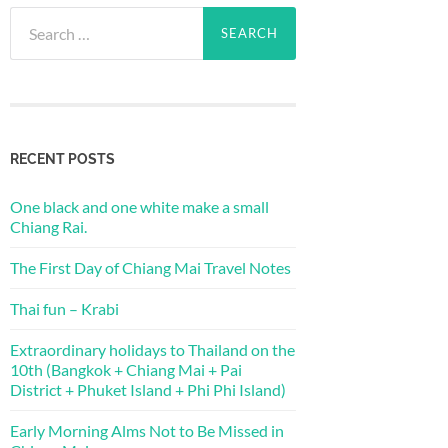
Search
for:
RECENT POSTS
One black and one white make a small
Chiang Rai.
The First Day of Chiang Mai Travel Notes
Thai fun – Krabi
Extraordinary holidays to Thailand on the
10th (Bangkok + Chiang Mai + Pai
District + Phuket Island + Phi Phi Island)
Early Morning Alms Not to Be Missed in