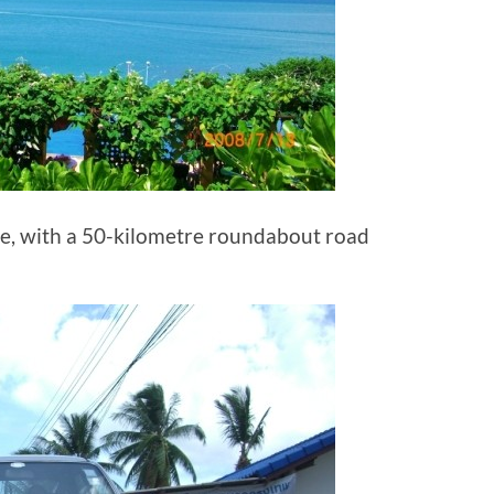
ble, with a 50-kilometre roundabout road