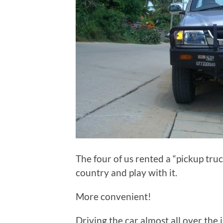
The four of us rented a “pickup truck
country and play with it.
More convenient!
Driving the car almost all over the