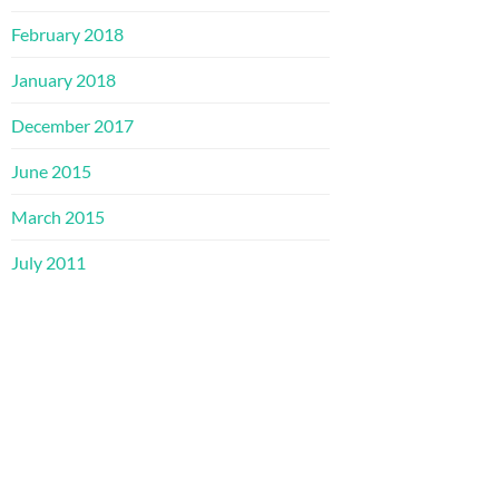
February 2018
January 2018
December 2017
June 2015
March 2015
July 2011