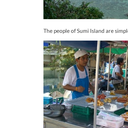
The people of Sumi Island are simpl