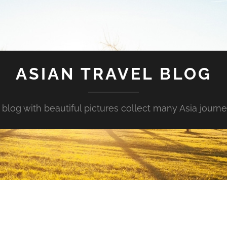
ASIAN TRAVEL BLOG
 blog with beautiful pictures collect many Asia journe