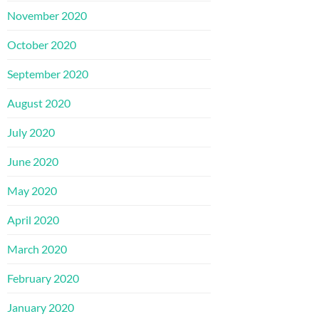
November 2020
October 2020
September 2020
August 2020
July 2020
June 2020
May 2020
April 2020
March 2020
February 2020
January 2020