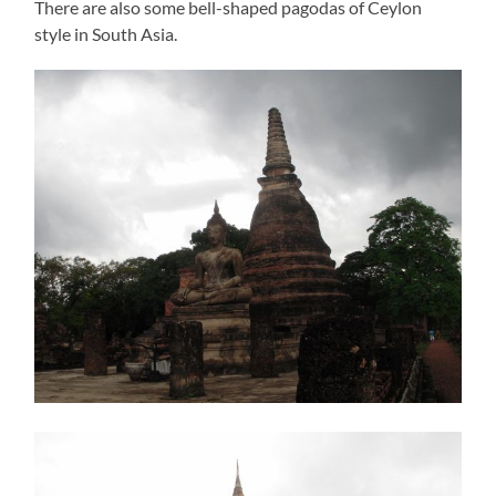
There are also some bell-shaped pagodas of Ceylon
style in South Asia.