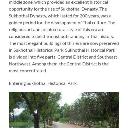
middle zone, which provided an excellent historical
opportunity for the rise of Sukhothai Dynasty. The
Sukhothai Dynasty, which lasted for 200 years, was a
golden period for the development of Thai culture. The
religious art and architectural style of this era are
considered to be the most outstanding in Thai history.
The most elegant buildings of this era are now preserved
in Sukhothai Historical Park. Sukhothai Historical Park
is divided into five parts: Central District and Southeast
Northwest. Among them, the Central District is the
most concentrated.
Entering Sukhothai Historical Park: