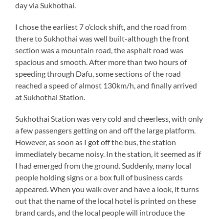
day via Sukhothai.
I chose the earliest 7 o’clock shift, and the road from
there to Sukhothai was well built-although the front
section was a mountain road, the asphalt road was
spacious and smooth. After more than two hours of
speeding through Dafu, some sections of the road
reached a speed of almost 130km/h, and finally arrived
at Sukhothai Station.
Sukhothai Station was very cold and cheerless, with only
a few passengers getting on and off the large platform.
However, as soon as I got off the bus, the station
immediately became noisy. In the station, it seemed as if
I had emerged from the ground. Suddenly, many local
people holding signs or a box full of business cards
appeared. When you walk over and have a look, it turns
out that the name of the local hotel is printed on these
brand cards, and the local people will introduce the