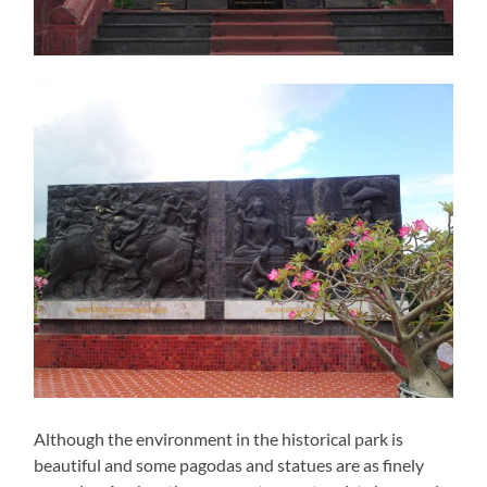
Although the environment in the historical park is
beautiful and some pagodas and statues are as finely