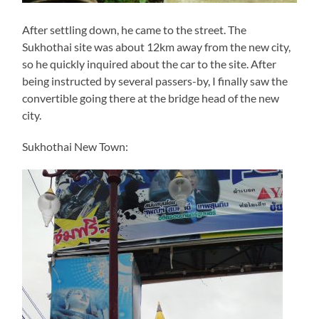
After settling down, he came to the street. The
Sukhothai site was about 12km away from the new city,
so he quickly inquired about the car to the site. After
being instructed by several passers-by, I finally saw the
convertible going there at the bridge head of the new
city.
Sukhothai New Town: