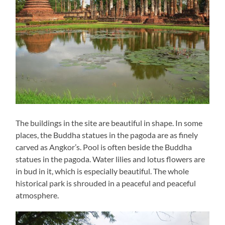
The buildings in the site are beautiful in shape. In some
places, the Buddha statues in the pagoda are as finely
carved as Angkor’s. Pool is often beside the Buddha
statues in the pagoda. Water lilies and lotus flowers are
in bud in it, which is especially beautiful. The whole
historical park is shrouded in a peaceful and peaceful
atmosphere.