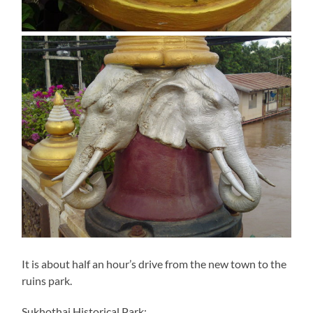
It is about half an hour’s drive from the new town to the
ruins park.
Sukhothai Historical Park: