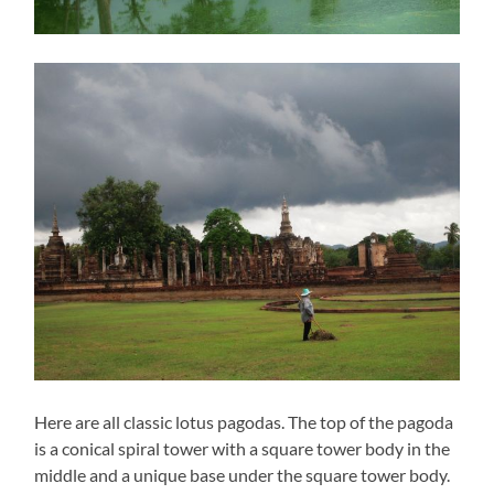
Here are all classic lotus pagodas. The top of the pagoda
is a conical spiral tower with a square tower body in the
middle and a unique base under the square tower body.