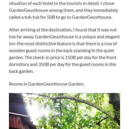
situation of each hotel to the tourists in detail. I chose
GardenGeusthouse among them, and they immediately
called a tuk-tuk for 50B to go to GardenGeusthouse.
After arriving at the destination, I found that it was not
too far away. GardenGeusthouse is a unique and elegant
inn-the most distinctive feature is that there is a row of
wooden guest rooms in the back standing in the quiet
garden. The check-in price is 150B per day for the front
dormitory and 350B per day for the guest rooms in the
back garden.
Rooms in GardenGeusthouse Garden: