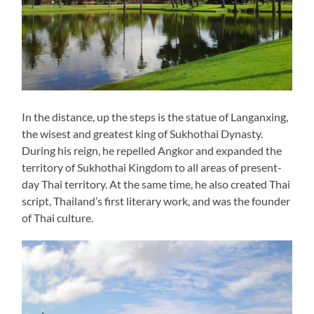
In the distance, up the steps is the statue of Langanxing,
the wisest and greatest king of Sukhothai Dynasty.
During his reign, he repelled Angkor and expanded the
territory of Sukhothai Kingdom to all areas of present-
day Thai territory. At the same time, he also created Thai
script, Thailand’s first literary work, and was the founder
of Thai culture.