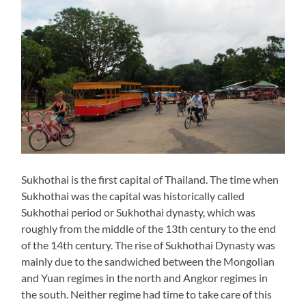
Sukhothai is the first capital of Thailand. The time when
Sukhothai was the capital was historically called
Sukhothai period or Sukhothai dynasty, which was
roughly from the middle of the 13th century to the end
of the 14th century. The rise of Sukhothai Dynasty was
mainly due to the sandwiched between the Mongolian
and Yuan regimes in the north and Angkor regimes in
the south. Neither regime had time to take care of this