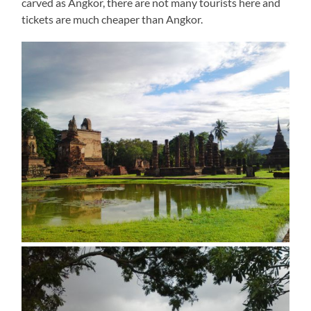
carved as Angkor, there are not many tourists here and
tickets are much cheaper than Angkor.