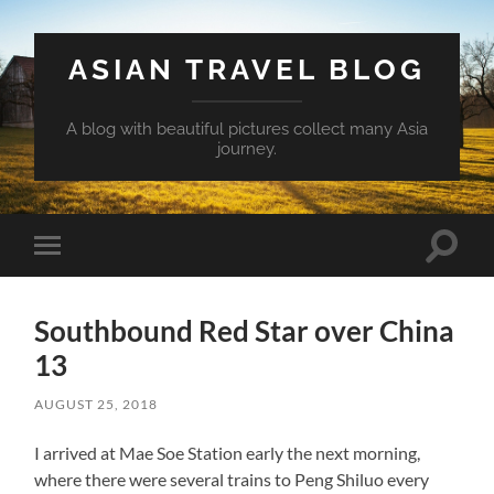
ASIAN TRAVEL BLOG
A blog with beautiful pictures collect many Asia
journey.
Toggle
Toggle
search
mobile
field
menu
Southbound Red Star over China
13
AUGUST 25, 2018
I arrived at Mae Soe Station early the next morning,
where there were several trains to Peng Shiluo every