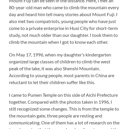
Mount Fuji can be seen in the distance. Here, I met an
80-year-old man who came to climb the mountain every
day and heard him tell many stories about Mount Fuji. I
also met two compatriots, young people who have just
come to a private enterprise in Huxi City for short-term
study, not much older than our daughter. I took them to
climb the mountain when I got to know each other.
On May 17, 1996, when my daughter’s kindergarten
organized large classes of children to climb the west
peak of the lake, it was also Shenshi Mountain.
According to young people, most parents in China are
reluctant to let their children suffer like this.
I came to Pumen Temple on this side of Aichi Prefecture
together. Compared with the photos taken in 1996, I
still recognized some changes. This is from the temple to
the mountain gate, three people are resting and
communicating. One of them has a lot of research on the