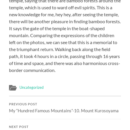
temple, saying that there are bamboo forests around the
temple, which is used to ward off evil spirits. This is a
new knowledge for me, hey hey, after seeing the temple,
there will be another pleasure in finding bamboo forests.
It says the gate of the temple in the boat-shaped
mountain. Comparing the expressions of the children
left on the photos, we can see that this is a memorial to
the triumphant return. Walking back along the field
path, it took 4 hours in a circle, passing through 16 years
of time and space, and there was also harmonious cross-
border communication.
Uncategorized
PREVIOUS POST
My “Hundred Famous Mountains”-10. Mount Kurosoyama
NEXT POST