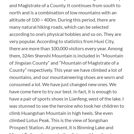
and Magistrate of a County. It continues from south to
north and is a combination of low mountains with an
altitude of 100 ~ 400m. During this period, there are
many natural hiking roads, which can be selected
according to one’s physical hobbies and so on. They are
very popular. According to statistics from Huxi City,
there are more than 100,000 visitors every year. Among
them, 324m Shenshi Mountain is included in “Mountain
of Jingxian County” and “Mountain of Magistrate of a
County” respectively. This year we have climbed a lot of
mountains, and our mountaineering shoes are worn and
consumed a lot. We have just changed new ones. We
have come here to try our best. In fact, it is enough to
have a pair of sports shoes in Lianfeng, west of the lake. I
was stunned to see the heroine who took her children to
climb Huangshan Mountain in high heels. She even
climbed Lotus Peak. This is the view of Songshan
Prospect Station. At present, it is Binming Lake and