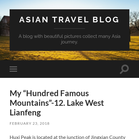
ASIAN TRAVEL BLOG
A blog with beautiful pictures collect many Asia
journey.
Toggle
Toggle
search
mobile
field
menu
My “Hundred Famous
Mountains”-12. Lake West
Lianfeng
FEBRUARY 23, 2018
Huxi Peak is located at the junction of Jingxian County