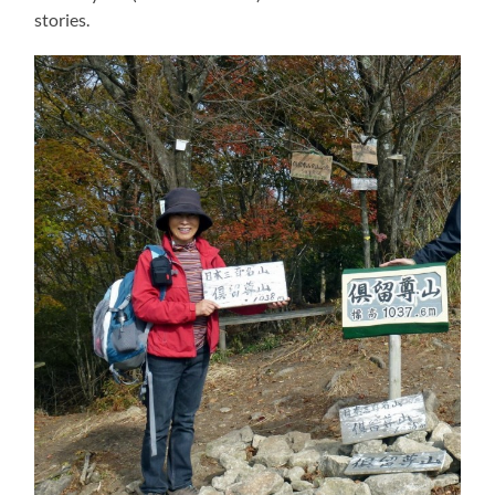
stories.