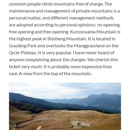
common people climb mountains free of charge. The
maintenance and management of private mountains is a
personal matter, and different management methods
are adopted according to personal opinions: no opening,
free opening and free opening. Kurosoyama Mountain is
the highest peak in Shisheng Mountain. It is located in
Guoding Park and overlooks the Manggrassland on the
Qu’er Plateau. It is very popular. I have never heard of
anyone complaining about the charges. We cherish this
ticket very much. It is probably more expensive than
rare. A view from the top of the mountain.