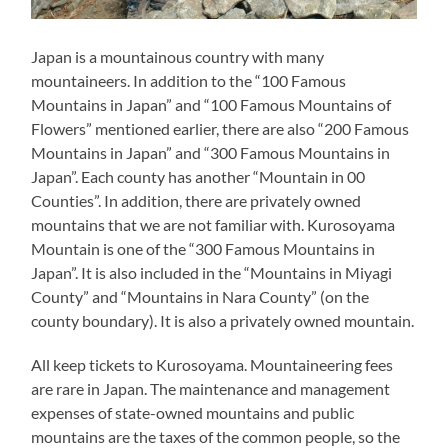
Japan is a mountainous country with many
mountaineers. In addition to the “100 Famous
Mountains in Japan” and “100 Famous Mountains of
Flowers” mentioned earlier, there are also “200 Famous
Mountains in Japan” and “300 Famous Mountains in
Japan”. Each county has another “Mountain in 00
Counties”. In addition, there are privately owned
mountains that we are not familiar with. Kurosoyama
Mountain is one of the “300 Famous Mountains in
Japan”. It is also included in the “Mountains in Miyagi
County” and “Mountains in Nara County” (on the
county boundary). It is also a privately owned mountain.
All keep tickets to Kurosoyama. Mountaineering fees
are rare in Japan. The maintenance and management
expenses of state-owned mountains and public
mountains are the taxes of the common people, so the