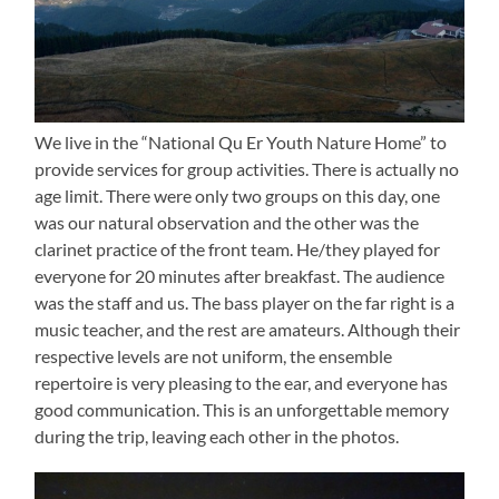
We live in the “National Qu Er Youth Nature Home” to
provide services for group activities. There is actually no
age limit. There were only two groups on this day, one
was our natural observation and the other was the
clarinet practice of the front team. He/they played for
everyone for 20 minutes after breakfast. The audience
was the staff and us. The bass player on the far right is a
music teacher, and the rest are amateurs. Although their
respective levels are not uniform, the ensemble
repertoire is very pleasing to the ear, and everyone has
good communication. This is an unforgettable memory
during the trip, leaving each other in the photos.