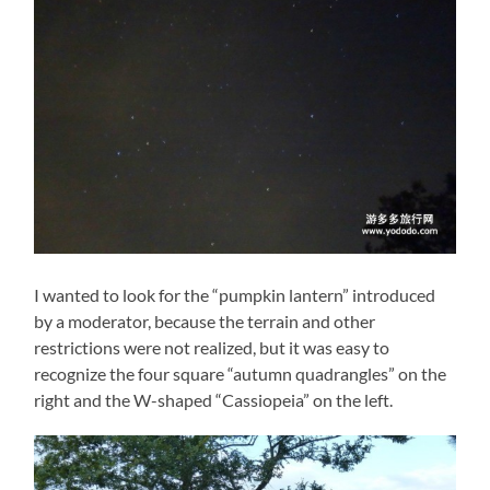
I wanted to look for the “pumpkin lantern” introduced
by a moderator, because the terrain and other
restrictions were not realized, but it was easy to
recognize the four square “autumn quadrangles” on the
right and the W-shaped “Cassiopeia” on the left.