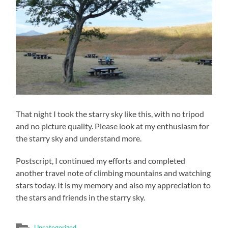
That night I took the starry sky like this, with no tripod
and no picture quality. Please look at my enthusiasm for
the starry sky and understand more.
Postscript, I continued my efforts and completed
another travel note of climbing mountains and watching
stars today. It is my memory and also my appreciation to
the stars and friends in the starry sky.
Uncategorized