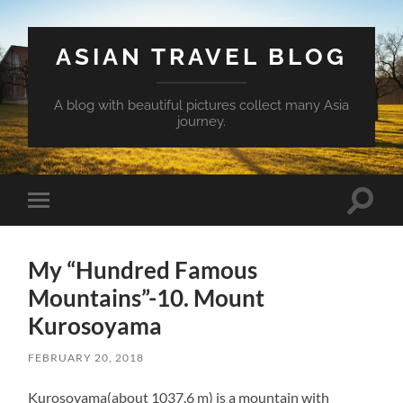
ASIAN TRAVEL BLOG
A blog with beautiful pictures collect many Asia
journey.
Toggle
Toggle
search
mobile
field
menu
My “Hundred Famous
Mountains”-10. Mount
Kurosoyama
FEBRUARY 20, 2018
Kurosoyama(about 1037.6 m) is a mountain with