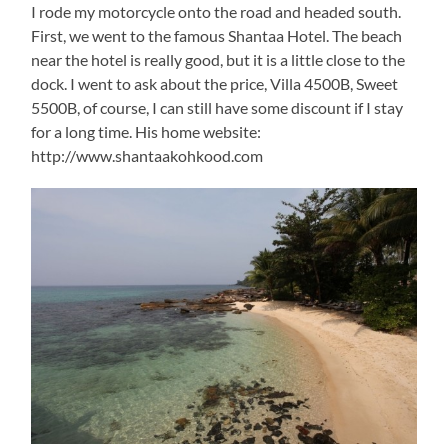
I rode my motorcycle onto the road and headed south.
First, we went to the famous Shantaa Hotel. The beach
near the hotel is really good, but it is a little close to the
dock. I went to ask about the price, Villa 4500B, Sweet
5500B, of course, I can still have some discount if I stay
for a long time. His home website:
http://www.shantaakohkood.com