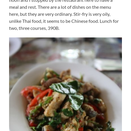
meal and rest. There are a lot of dishes on the menu
here, but they are very ordinary. Stir-fry is very oily,
unlike Thai food, it seems to be Chinese food. Lunch for
two, three courses, 390B.