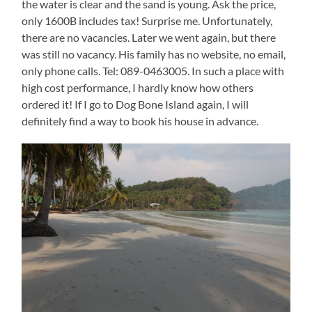
the water is clear and the sand is young. Ask the price,
only 1600B includes tax! Surprise me. Unfortunately,
there are no vacancies. Later we went again, but there
was still no vacancy. His family has no website, no email,
only phone calls. Tel: 089-0463005. In such a place with
high cost performance, I hardly know how others
ordered it! If I go to Dog Bone Island again, I will
definitely find a way to book his house in advance.