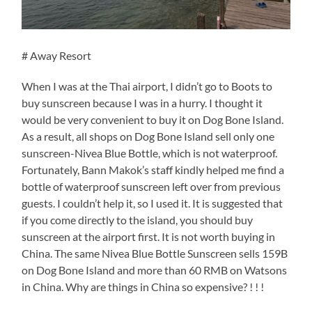
# Away Resort
When I was at the Thai airport, I didn’t go to Boots to
buy sunscreen because I was in a hurry. I thought it
would be very convenient to buy it on Dog Bone Island.
As a result, all shops on Dog Bone Island sell only one
sunscreen-Nivea Blue Bottle, which is not waterproof.
Fortunately, Bann Makok’s staff kindly helped me find a
bottle of waterproof sunscreen left over from previous
guests. I couldn’t help it, so I used it. It is suggested that
if you come directly to the island, you should buy
sunscreen at the airport first. It is not worth buying in
China. The same Nivea Blue Bottle Sunscreen sells 159B
on Dog Bone Island and more than 60 RMB on Watsons
in China. Why are things in China so expensive? ! ! !