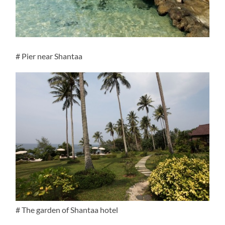
# Pier near Shantaa
# The garden of Shantaa hotel