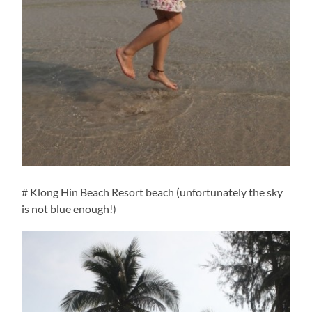
# Klong Hin Beach Resort beach (unfortunately the sky
is not blue enough!)