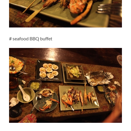
# seafood BBQ buffet