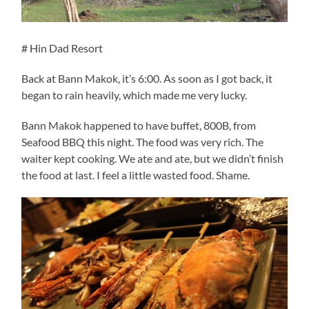
# Hin Dad Resort
Back at Bann Makok, it’s 6:00. As soon as I got back, it
began to rain heavily, which made me very lucky.
Bann Makok happened to have buffet, 800B, from
Seafood BBQ this night. The food was very rich. The
waiter kept cooking. We ate and ate, but we didn’t finish
the food at last. I feel a little wasted food. Shame.