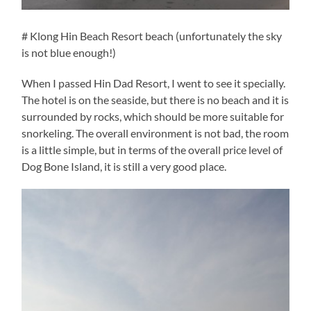
# Klong Hin Beach Resort beach (unfortunately the sky
is not blue enough!)
When I passed Hin Dad Resort, I went to see it specially.
The hotel is on the seaside, but there is no beach and it is
surrounded by rocks, which should be more suitable for
snorkeling. The overall environment is not bad, the room
is a little simple, but in terms of the overall price level of
Dog Bone Island, it is still a very good place.