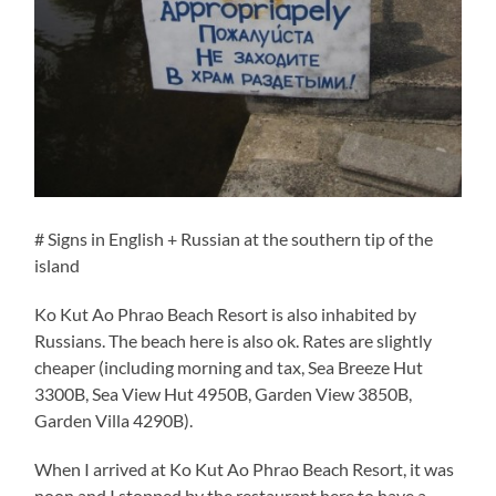
# Signs in English + Russian at the southern tip of the
island
Ko Kut Ao Phrao Beach Resort is also inhabited by
Russians. The beach here is also ok. Rates are slightly
cheaper (including morning and tax, Sea Breeze Hut
3300B, Sea View Hut 4950B, Garden View 3850B,
Garden Villa 4290B).
When I arrived at Ko Kut Ao Phrao Beach Resort, it was
noon and I stopped by the restaurant here to have a