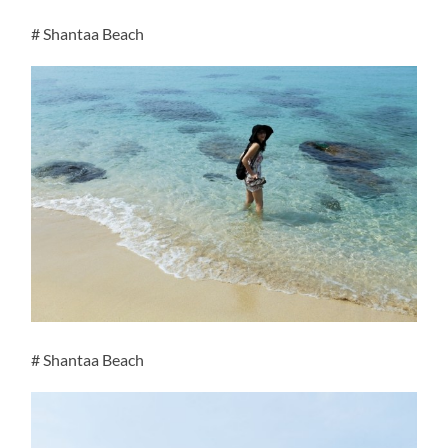
# Shantaa Beach
# Shantaa Beach