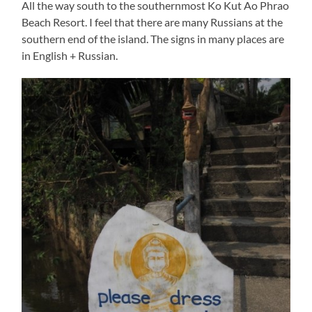
All the way south to the southernmost Ko Kut Ao Phrao
Beach Resort. I feel that there are many Russians at the
southern end of the island. The signs in many places are
in English + Russian.