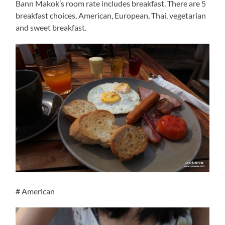
Bann Makok’s room rate includes breakfast. There are 5
breakfast choices, American, European, Thai, vegetarian
and sweet breakfast.
# American