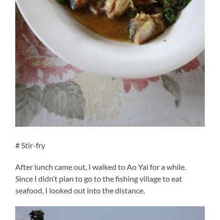
# Stir-fry
After lunch came out, I walked to Ao Yai for a while.
Since I didn’t plan to go to the fishing village to eat
seafood, I looked out into the distance.