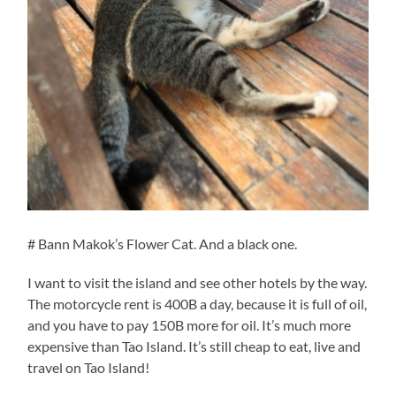
# Bann Makok’s Flower Cat. And a black one.
I want to visit the island and see other hotels by the way.
The motorcycle rent is 400B a day, because it is full of oil,
and you have to pay 150B more for oil. It’s much more
expensive than Tao Island. It’s still cheap to eat, live and
travel on Tao Island!