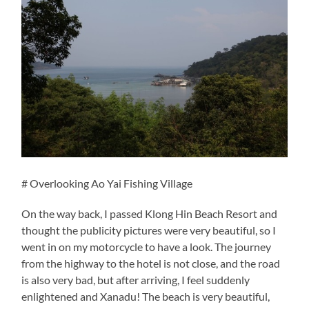
# Overlooking Ao Yai Fishing Village
On the way back, I passed Klong Hin Beach Resort and
thought the publicity pictures were very beautiful, so I
went in on my motorcycle to have a look. The journey
from the highway to the hotel is not close, and the road
is also very bad, but after arriving, I feel suddenly
enlightened and Xanadu! The beach is very beautiful,