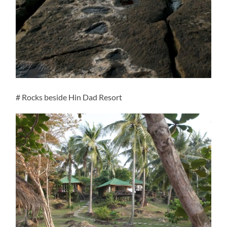
# Rocks beside Hin Dad Resort