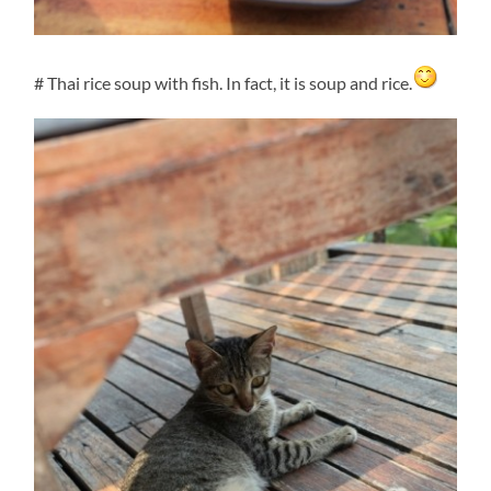
# Thai rice soup with fish. In fact, it is soup and rice.