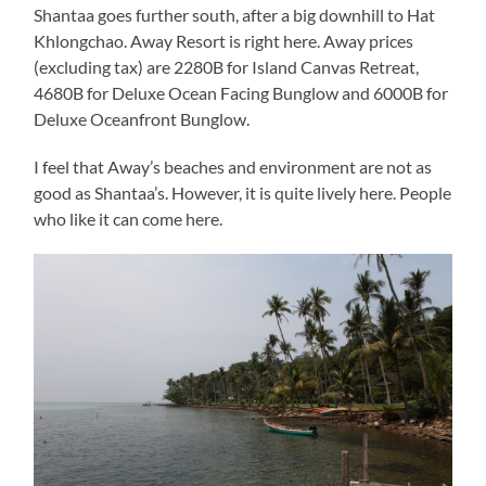
Shantaa goes further south, after a big downhill to Hat
Khlongchao. Away Resort is right here. Away prices
(excluding tax) are 2280B for Island Canvas Retreat,
4680B for Deluxe Ocean Facing Bunglow and 6000B for
Deluxe Oceanfront Bunglow.
I feel that Away’s beaches and environment are not as
good as Shantaa’s. However, it is quite lively here. People
who like it can come here.