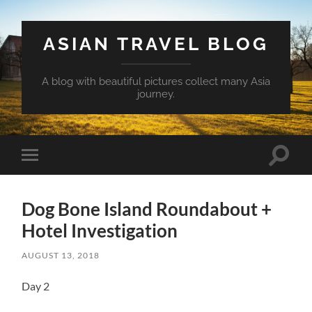
ASIAN TRAVEL BLOG
A blog with beautiful pictures collect many Asia
journey.
Toggle
Toggle
search
mobile
field
menu
Dog Bone Island Roundabout +
Hotel Investigation
AUGUST 13, 2018
Day 2