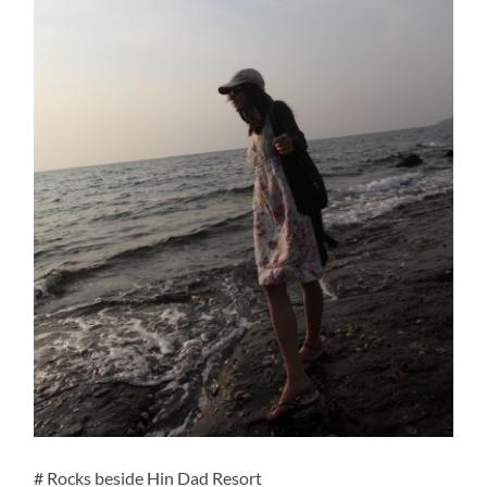
# Rocks beside Hin Dad Resort