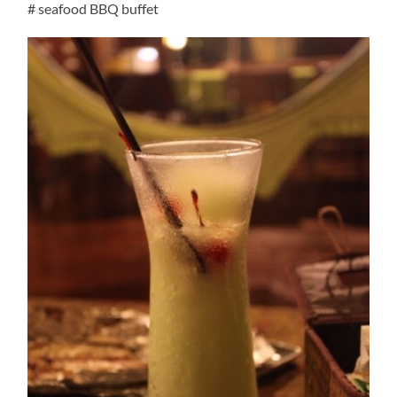
# seafood BBQ buffet