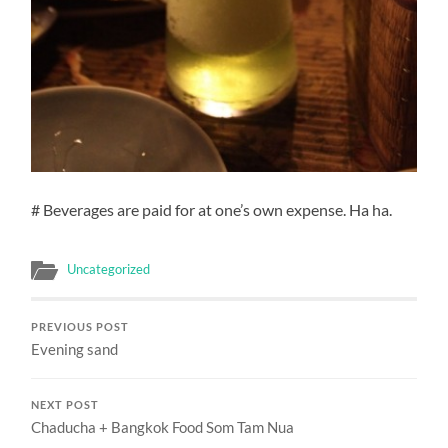
# Beverages are paid for at one’s own expense. Ha ha.
Uncategorized
PREVIOUS POST
Evening sand
NEXT POST
Chaducha + Bangkok Food Som Tam Nua