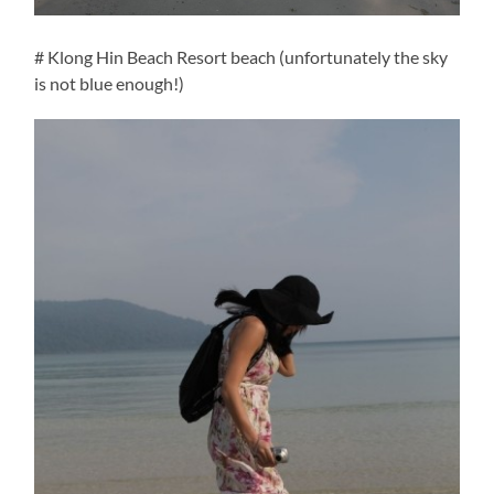
# Klong Hin Beach Resort beach (unfortunately the sky
is not blue enough!)