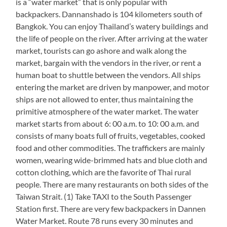
is a “water market” that is only popular with
backpackers. Dannanshado is 104 kilometers south of
Bangkok. You can enjoy Thailand’s watery buildings and
the life of people on the river. After arriving at the water
market, tourists can go ashore and walk along the
market, bargain with the vendors in the river, or rent a
human boat to shuttle between the vendors. All ships
entering the market are driven by manpower, and motor
ships are not allowed to enter, thus maintaining the
primitive atmosphere of the water market. The water
market starts from about 6: 00 a.m. to 10: 00 a.m. and
consists of many boats full of fruits, vegetables, cooked
food and other commodities. The traffickers are mainly
women, wearing wide-brimmed hats and blue cloth and
cotton clothing, which are the favorite of Thai rural
people. There are many restaurants on both sides of the
Taiwan Strait. (1) Take TAXI to the South Passenger
Station first. There are very few backpackers in Dannen
Water Market. Route 78 runs every 30 minutes and