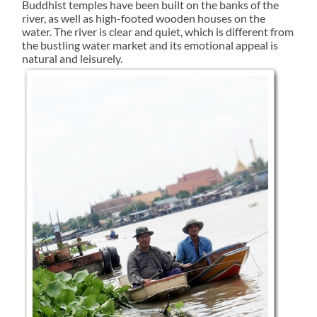
Buddhist temples have been built on the banks of the
river, as well as high-footed wooden houses on the
water. The river is clear and quiet, which is different from
the bustling water market and its emotional appeal is
natural and leisurely.