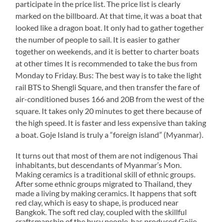
participate in the price list. The price list is clearly
marked on the billboard. At that time, it was a boat that
looked like a dragon boat. It only had to gather together
the number of people to sail. It is easier to gather
together on weekends, and it is better to charter boats
at other times It is recommended to take the bus from
Monday to Friday. Bus: The best way is to take the light
rail BTS to Shengli Square, and then transfer the fare of
air-conditioned buses 166 and 20B from the west of the
square. It takes only 20 minutes to get there because of
the high speed. It is faster and less expensive than taking
a boat. Goje Island is truly a “foreign island” (Myanmar).
It turns out that most of them are not indigenous Thai
inhabitants, but descendants of Myanmar’s Mon.
Making ceramics is a traditional skill of ethnic groups.
After some ethnic groups migrated to Thailand, they
made a living by making ceramics. It happens that soft
red clay, which is easy to shape, is produced near
Bangkok. The soft red clay, coupled with the skillful
craftsmanship of the busy people, has produced Gojie