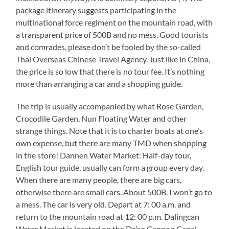
package itinerary suggests participating in the
multinational force regiment on the mountain road, with
a transparent price of 500B and no mess. Good tourists
and comrades, please don’t be fooled by the so-called
Thai Overseas Chinese Travel Agency. Just like in China,
the price is so low that there is no tour fee. It’s nothing
more than arranging a car and a shopping guide.
The trip is usually accompanied by what Rose Garden,
Crocodile Garden, Nun Floating Water and other
strange things. Note that it is to charter boats at one’s
own expense, but there are many TMD when shopping
in the store! Dannen Water Market: Half-day tour,
English tour guide, usually can form a group every day.
When there are many people, there are big cars,
otherwise there are small cars. About 500B. I won’t go to
a mess. The car is very old. Depart at 7: 00 a.m. and
return to the mountain road at 12: 00 p.m. Dalingcan
Water Market is located on the Da’ao Cannon Canal