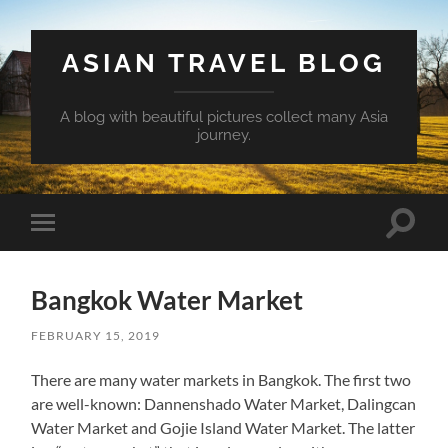
ASIAN TRAVEL BLOG
A blog with beautiful pictures collect many Asia
journey.
Toggle
Toggle
search
mobile
field
menu
Bangkok Water Market
FEBRUARY 15, 2019
There are many water markets in Bangkok. The first two
are well-known: Dannenshado Water Market, Dalingcan
Water Market and Gojie Island Water Market. The latter