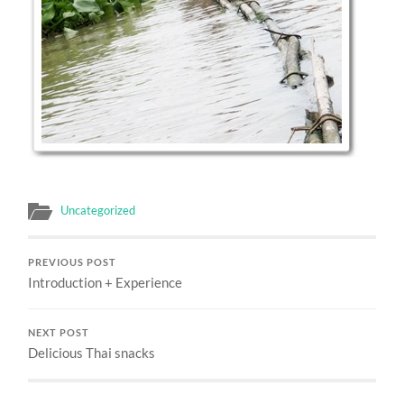
Uncategorized
PREVIOUS POST
Introduction + Experience
NEXT POST
Delicious Thai snacks