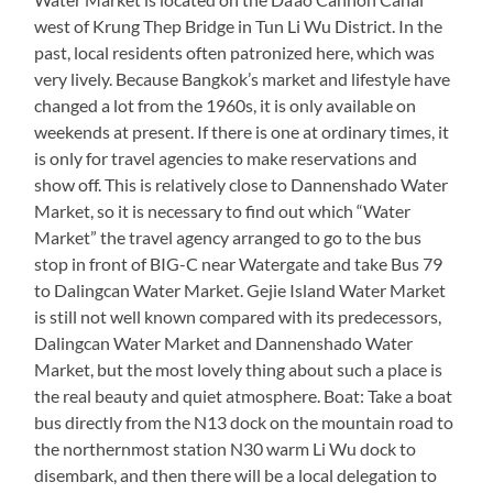
west of Krung Thep Bridge in Tun Li Wu District. In the
past, local residents often patronized here, which was
very lively. Because Bangkok’s market and lifestyle have
changed a lot from the 1960s, it is only available on
weekends at present. If there is one at ordinary times, it
is only for travel agencies to make reservations and
show off. This is relatively close to Dannenshado Water
Market, so it is necessary to find out which “Water
Market” the travel agency arranged to go to the bus
stop in front of BIG-C near Watergate and take Bus 79
to Dalingcan Water Market. Gejie Island Water Market
is still not well known compared with its predecessors,
Dalingcan Water Market and Dannenshado Water
Market, but the most lovely thing about such a place is
the real beauty and quiet atmosphere. Boat: Take a boat
bus directly from the N13 dock on the mountain road to
the northernmost station N30 warm Li Wu dock to
disembark, and then there will be a local delegation to