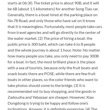
starts at 06:30. The ticket price is about 90B, and it will
be 6B (about 1.5 kilometers) for another Song Tiao car.
Generally, there is a boat hired at the parking place on
No.78 Road, and only those who have sat on it know
that it is meaningless. Fortunately, most people take cars
from travel agencies and will go directly to the center of
the water market. (2) The price of hiring a boat: the
public price is 300 baht, which can take 6 to 8 people
and the whole journey is about 1 hour. Note: No matter
how many people you take, you only need to pay 300B
for a boat. In fact, the most brilliant place is the place
with a sea of tourists, because only the fruit boats and
snack boats there are POSE, while there are few fruit
boats in other places, so the color friends who want to
take photos should come to the bridge. (3) It is
recommended not to buy shopping, and the goods in
Zadouzha and Yebazaar are cheaper. However, Xiao
Dongdong is trying to be happy and follow one’s
inclinations. Anyway, it is definitely expensive. (4) The