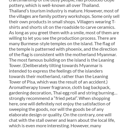
pottery, which is well-known all over Thailand.
Thailand’s tourism industry is mature. However, most of
the villages are family pottery workshops. Some only sell
their own products in small shops. Villagers wearing T-
shirts and shorts sit on the roadside to carve ceramics.
As long as you greet them with a smile, most of them are
willing to let you see the production process. There are
many Burmese-style temples on the island. The flag of
the temple is patterned with phoenix, and the direction
of the flag is consistent with the motherland Myanmar.
The most famous building on the island is the Leaning
Tower. (Deliberately tilting towards Myanmar is
intended to express the feelings of the islanders
towards their motherland, rather than the Leaning
Tower of Pisa, which was the result of an accident.)
Aromatherapy tower fragrance, cloth bag backpack,
gardening decoration, Thai egg roll and string burning…
strongly recommend a “fried petal”. When shopping
here, one will definitely not enjoy the satisfaction of
sweeping the goods, nor will the goods be of any
elaborate design or quality. On the contrary, one will
chat with the stall owner and learn about the local life,
which is even more interesting. However, many