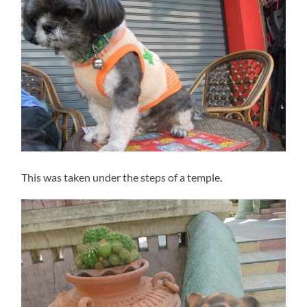
This was taken under the steps of a temple.