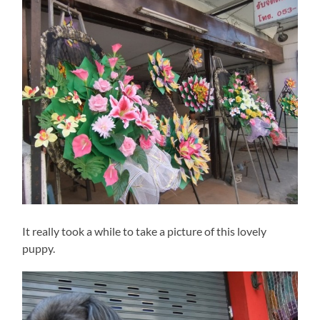
It really took a while to take a picture of this lovely
puppy.