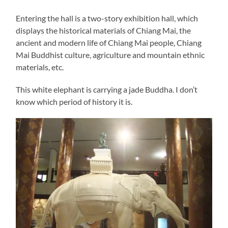
Entering the hall is a two-story exhibition hall, which
displays the historical materials of Chiang Mai, the
ancient and modern life of Chiang Mai people, Chiang
Mai Buddhist culture, agriculture and mountain ethnic
materials, etc.
This white elephant is carrying a jade Buddha. I don’t
know which period of history it is.