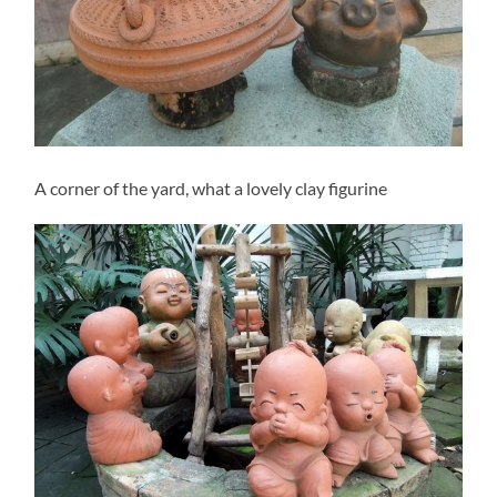
A corner of the yard, what a lovely clay figurine