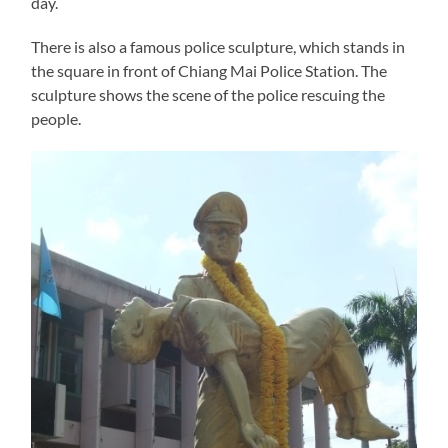
day.
There is also a famous police sculpture, which stands in
the square in front of Chiang Mai Police Station. The
sculpture shows the scene of the police rescuing the
people.