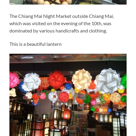
The Chiang Mai Night Market outside Chiang Mai,
which was visited on the evening of the 10th, was
dominated by various handicrafts and clothing.
This is a beautiful lantern