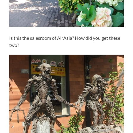
Is this the salesroom of AirAsia? How did you get these
two?