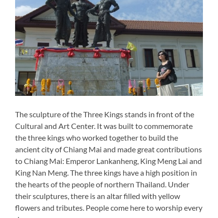
The sculpture of the Three Kings stands in front of the
Cultural and Art Center. It was built to commemorate
the three kings who worked together to build the
ancient city of Chiang Mai and made great contributions
to Chiang Mai: Emperor Lankanheng, King Meng Lai and
King Nan Meng. The three kings have a high position in
the hearts of the people of northern Thailand. Under
their sculptures, there is an altar filled with yellow
flowers and tributes. People come here to worship every