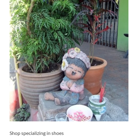
Shop specializing in shoes