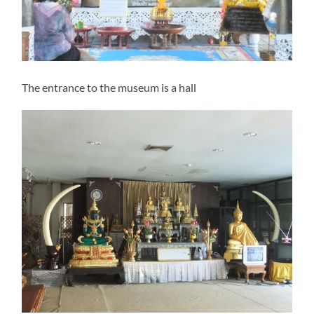
The entrance to the museum is a hall