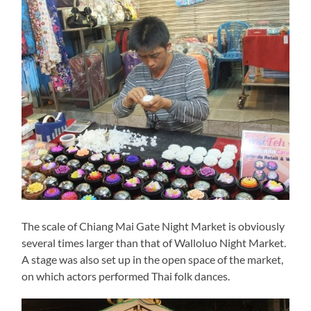
The scale of Chiang Mai Gate Night Market is obviously
several times larger than that of Walloluo Night Market.
A stage was also set up in the open space of the market,
on which actors performed Thai folk dances.