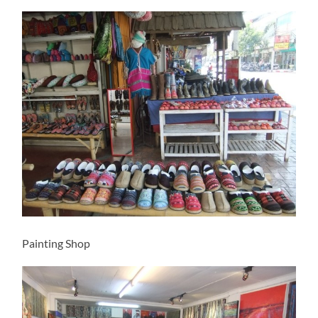
Painting Shop