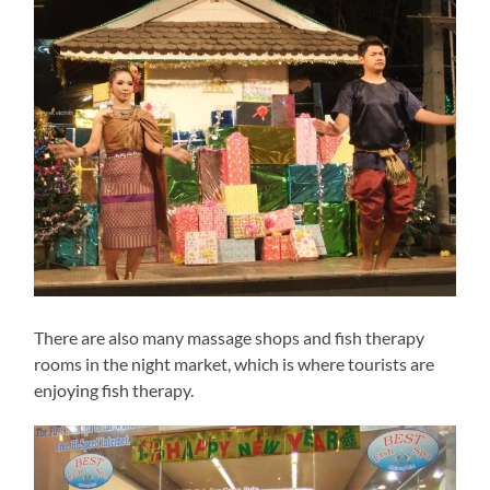
There are also many massage shops and fish therapy
rooms in the night market, which is where tourists are
enjoying fish therapy.