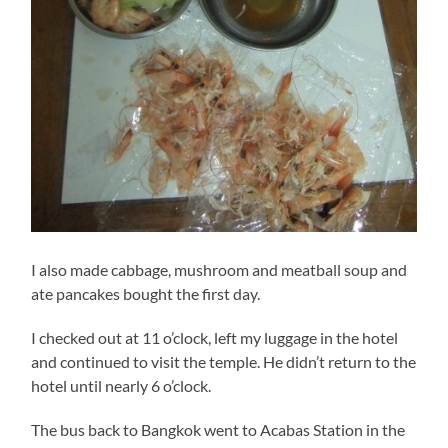
I also made cabbage, mushroom and meatball soup and
ate pancakes bought the first day.
I checked out at 11 o’clock, left my luggage in the hotel
and continued to visit the temple. He didn’t return to the
hotel until nearly 6 o’clock.
The bus back to Bangkok went to Acabas Station in the