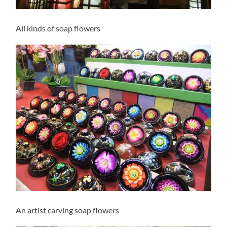
All kinds of soap flowers
An artist carving soap flowers