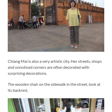
Chiang Mai is also a very artistic city. Her streets, shops
and unnoticed corners are often decorated with
surprising decorations.
The wooden chair on the sidewalk in the street, look at
its backrest.