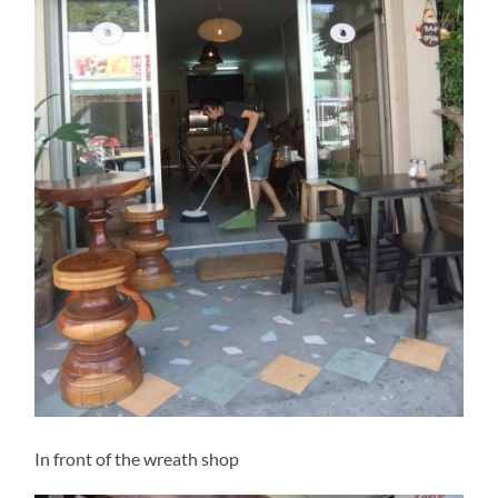
In front of the wreath shop