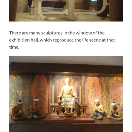
There are many sculptures in the window of the
exhibition hall, which reproduce the life scene at that
time.