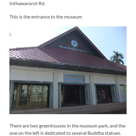
Inthawarorot Rd.
This is the entrance to the museum
There are two greenhouses in the museum park, and the
one on the left is dedicated to several Buddha statues.