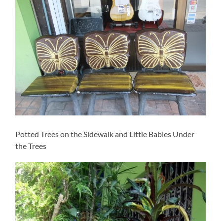
Potted Trees on the Sidewalk and Little Babies Under
the Trees