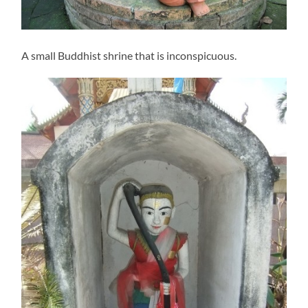
A small Buddhist shrine that is inconspicuous.