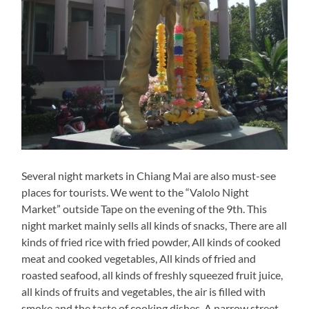
Several night markets in Chiang Mai are also must-see
places for tourists. We went to the “Valolo Night
Market” outside Tape on the evening of the 9th. This
night market mainly sells all kinds of snacks, There are all
kinds of fried rice with fried powder, All kinds of cooked
meat and cooked vegetables, All kinds of fried and
roasted seafood, all kinds of freshly squeezed fruit juice,
all kinds of fruits and vegetables, the air is filled with
smoke and the taste of cooking dishes. A narrow street