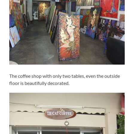
The coffee shop with only two tables, even the outside
floor is beautifully decorated.