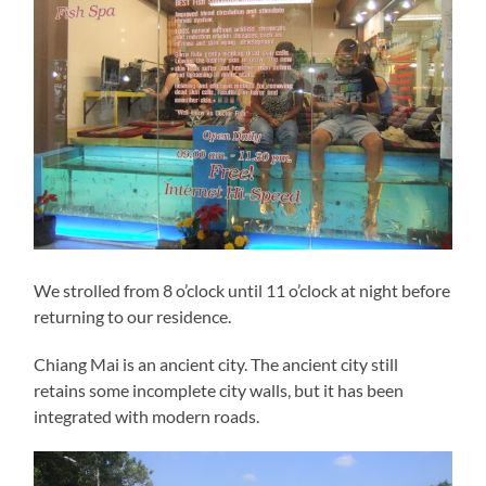
We strolled from 8 o’clock until 11 o’clock at night before
returning to our residence.
Chiang Mai is an ancient city. The ancient city still
retains some incomplete city walls, but it has been
integrated with modern roads.