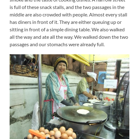
is full of these snack stalls, and the two passages in the
middle are also crowded with people. Almost every stall
has diners in front of it. They are either queuing up or
sitting in front of a simple dining table. We also walked
all the way and ate all the way. We walked down the two
passages and our stomachs were already full.