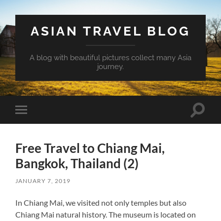
ASIAN TRAVEL BLOG
A blog with beautiful pictures collect many Asia
journey.
Toggle
Toggle
search
mobile
field
menu
Free Travel to Chiang Mai,
Bangkok, Thailand (2)
JANUARY 7, 2019
In Chiang Mai, we visited not only temples but also
Chiang Mai natural history. The museum is located on