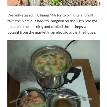
We only stayed in Chiang Mai for two nights and will
take the 8 pm bus back to Bangkok on the 11th. We got
up late in the morning and cooked the shrimps we
bought from the market in an electric cup in the house.