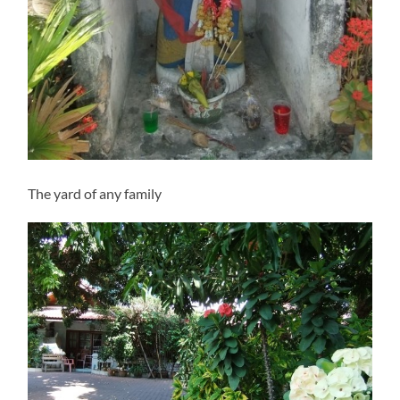
The yard of any family