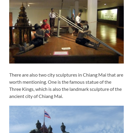
There are also two city sculptures in Chiang Mai that are
worth mentioning. One is the famous statue of the
Three Kings, which is also the landmark sculpture of the
ancient city of Chiang Mai.