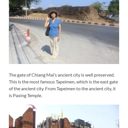
The gate of Chiang Mai’s ancient city is well preserved.
This is the most famous Tapeimen, which is the east gate
of the ancient city. From Tapeimen to the ancient city, it
is Paxing Temple.