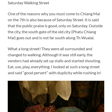
Saturday Walking Street
One of the reasons why you must come to Chiang Mai
on the 7th is also because of Saturday Street. It is said
that the public praise is good, only on Saturday. Outside
the city, the south gate of the old city (Phatu Chiang
Mai) goes out and is not far south along Th Wualai.
What a long street! They were all surrounded and
changed to walking. Although it was still early, the
vendors had already set up stalls and started shouting.
Eat, use, play, everything. I looked at such a long street
and said “good pervert” with duplicity while rushing in!