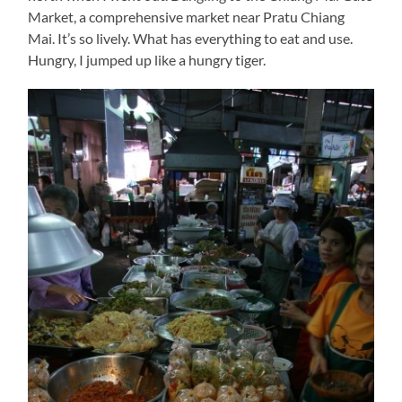
Market, a comprehensive market near Pratu Chiang
Mai. It’s so lively. What has everything to eat and use.
Hungry, I jumped up like a hungry tiger.