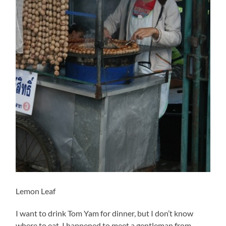
Lemon Leaf
I want to drink Tom Yam for dinner, but I don’t know
where to eat. I happened to meet a gentleman from