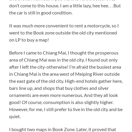
don’t come to this house. I am a little lazy, hee hee. . . But
the car is still in good condition.
It was much more convenient to rent a motorcycle, so I
went to the Book zone outside the old city mentioned
on LP to buy a map!
Before I came to Chiang Mai, I thought the prosperous
area of Chiang Mai was in the old city. I found out only
after I left the city-otherwise! I’m afraid the busiest area
in Chiang Mai is the area west of Meiping River outside
the east gate of the old city. High-end hotels gather here,
bars line up, and shops that buy clothes and silver
ornaments are even more numerous. And they all look
good! Of course, consumption is also slightly higher.
However, for me, I still prefer to live in the old city and be
quiet.
I bought two maps in Book Zone. Later, it proved that