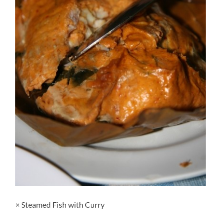
× Steamed Fish with Curry