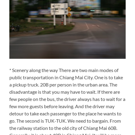
* Scenery along the way There are two main modes of
public transportation in Chiang Mai City. One is to take
a pickup truck. 20B per person in the urban area. The
disadvantage is that you may have to wait. If there are
few people on the bus, the driver always has to wait for a
few more guests before leaving. And the driver may
detour to take each passenger to the place he wants to
go. The second is TUK-TUK. We need to bargain. From
the railway station to the old city of Chiang Mai 60B.