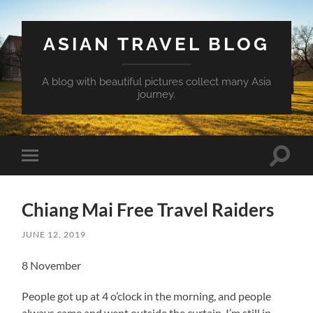
ASIAN TRAVEL BLOG
A blog with beautiful pictures collect many Asia
journey.
Toggle
Toggle
search
mobile
field
menu
Chiang Mai Free Travel Raiders
JUNE 12, 2019
8 November
People got up at 4 o’clock in the morning, and people
always came and went outside the curtain. I’m still in