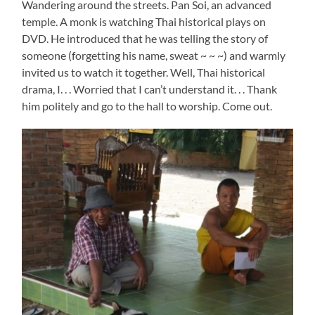
Wandering around the streets. Pan Soi, an advanced
temple. A monk is watching Thai historical plays on
DVD. He introduced that he was telling the story of
someone (forgetting his name, sweat ~ ~ ~) and warmly
invited us to watch it together. Well, Thai historical
drama, I. . . Worried that I can’t understand it. . . Thank
him politely and go to the hall to worship. Come out.