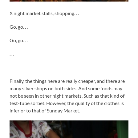
X night market stalls, shopping. . .
Go, go. . .
Go, go. . .
. . .
. . .
Finally, the things here are really cheaper, and there are
many silver shops on both sides. And some foods may
not be seen in other night markets. Such as that kind of
test-tube sorbet. However, the quality of the clothes is
inferior to that of Sunday Market.