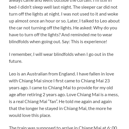
bed-I didn’t sleep well last night. The sleeper car did not
turn off the lights at night. I was not used to it and woke
up almost once an hour or so. Later, I talked to Leo about
the car not turning off the lights. He asked: Why do you
have to turn off the lights? And reminded me to wear
blindfolds when going out. Say: This is experience!
I remember, I will wear blindfolds when I go out in the
future.
Leo is an Australian from England. I have fallen in love
with Chiang Mai since I first came to Chiang Mai 23
years ago. I came to Chiang Mai to provide for my old
age after retiring 2 years ago. Love Chiang Mai is a mess,
is a real Chiang Mai “fan”. He told me again and again
that the longer he stayed in Chiang Mai, the more he
would love this place.
The train was supposed to arrive in Chiang Mai at 6: 00,