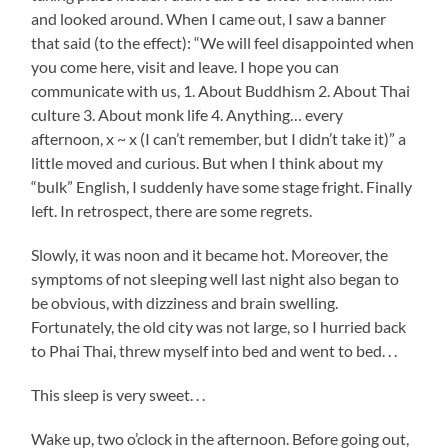
and looked around. When I came out, I saw a banner
that said (to the effect): “We will feel disappointed when
you come here, visit and leave. I hope you can
communicate with us, 1. About Buddhism 2. About Thai
culture 3. About monk life 4. Anything… every
afternoon, x ~ x (I can’t remember, but I didn’t take it)” a
little moved and curious. But when I think about my
“bulk” English, I suddenly have some stage fright. Finally
left. In retrospect, there are some regrets.
Slowly, it was noon and it became hot. Moreover, the
symptoms of not sleeping well last night also began to
be obvious, with dizziness and brain swelling.
Fortunately, the old city was not large, so I hurried back
to Phai Thai, threw myself into bed and went to bed. . .
This sleep is very sweet. . .
Wake up, two o’clock in the afternoon. Before going out,