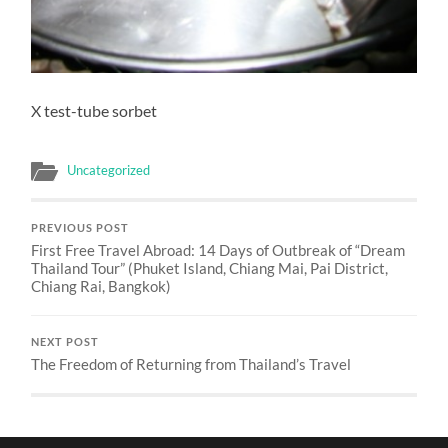
X test-tube sorbet
Uncategorized
PREVIOUS POST
First Free Travel Abroad: 14 Days of Outbreak of “Dream
Thailand Tour” (Phuket Island, Chiang Mai, Pai District,
Chiang Rai, Bangkok)
NEXT POST
The Freedom of Returning from Thailand’s Travel