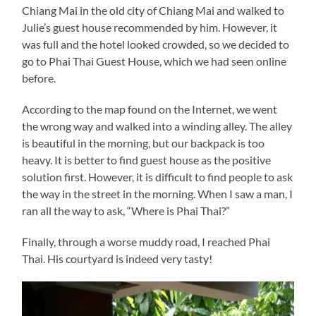
Chiang Mai in the old city of Chiang Mai and walked to
Julie’s guest house recommended by him. However, it
was full and the hotel looked crowded, so we decided to
go to Phai Thai Guest House, which we had seen online
before.
According to the map found on the Internet, we went
the wrong way and walked into a winding alley. The alley
is beautiful in the morning, but our backpack is too
heavy. It is better to find guest house as the positive
solution first. However, it is difficult to find people to ask
the way in the street in the morning. When I saw a man, I
ran all the way to ask, “Where is Phai Thai?”
Finally, through a worse muddy road, I reached Phai
Thai. His courtyard is indeed very tasty!