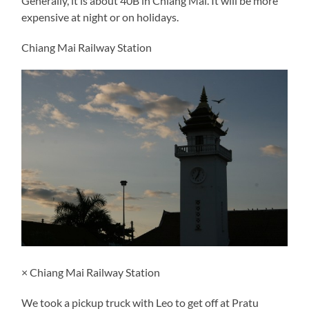
Generally, it is about 40B in Chiang Mai. It will be more
expensive at night or on holidays.
Chiang Mai Railway Station
× Chiang Mai Railway Station
We took a pickup truck with Leo to get off at Pratu