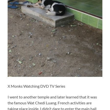
X Monks Watching DVD TV Series
I went to another temple and later learned that it was
the famous Wat Chedi Luang. French activities are
taking place inside. I didn’t dare to enter the main hall