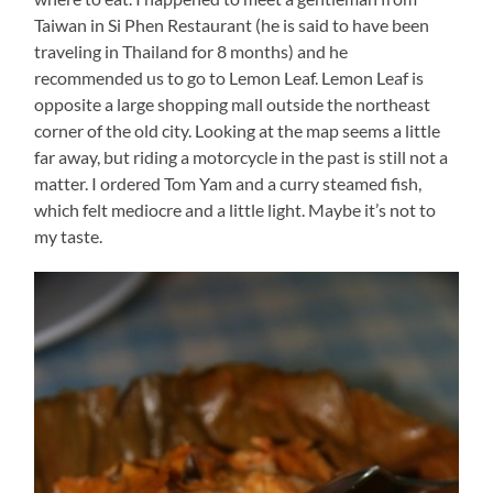
Taiwan in Si Phen Restaurant (he is said to have been
traveling in Thailand for 8 months) and he
recommended us to go to Lemon Leaf. Lemon Leaf is
opposite a large shopping mall outside the northeast
corner of the old city. Looking at the map seems a little
far away, but riding a motorcycle in the past is still not a
matter. I ordered Tom Yam and a curry steamed fish,
which felt mediocre and a little light. Maybe it’s not to
my taste.