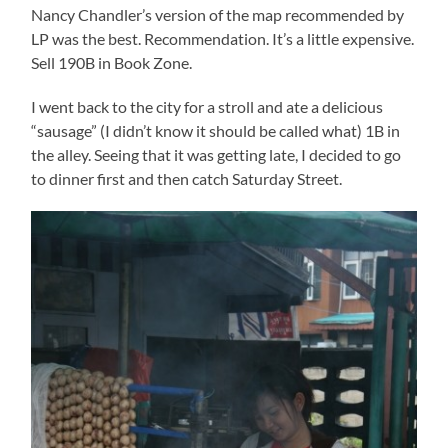
Nancy Chandler’s version of the map recommended by
LP was the best. Recommendation. It’s a little expensive.
Sell 190B in Book Zone.
I went back to the city for a stroll and ate a delicious
“sausage” (I didn’t know it should be called what) 1B in
the alley. Seeing that it was getting late, I decided to go
to dinner first and then catch Saturday Street.