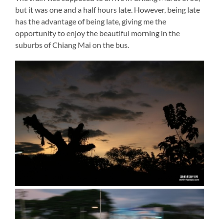
but it was one and a half hours late. However, being late
has the advantage of being late, giving me the
opportunity to enjoy the beautiful morning in the
suburbs of Chiang Mai on the bus.