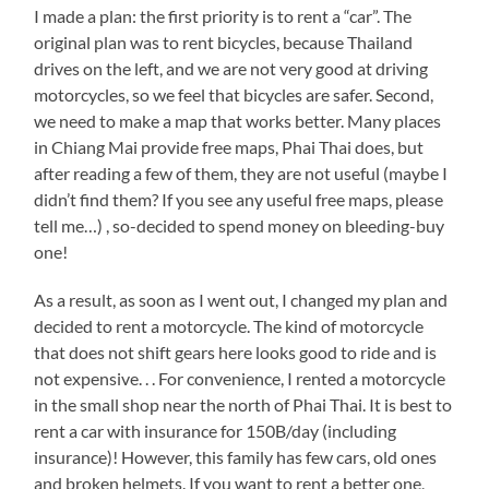
I made a plan: the first priority is to rent a “car”. The
original plan was to rent bicycles, because Thailand
drives on the left, and we are not very good at driving
motorcycles, so we feel that bicycles are safer. Second,
we need to make a map that works better. Many places
in Chiang Mai provide free maps, Phai Thai does, but
after reading a few of them, they are not useful (maybe I
didn’t find them? If you see any useful free maps, please
tell me…) , so-decided to spend money on bleeding-buy
one!
As a result, as soon as I went out, I changed my plan and
decided to rent a motorcycle. The kind of motorcycle
that does not shift gears here looks good to ride and is
not expensive. . . For convenience, I rented a motorcycle
in the small shop near the north of Phai Thai. It is best to
rent a car with insurance for 150B/day (including
insurance)! However, this family has few cars, old ones
and broken helmets. If you want to rent a better one,