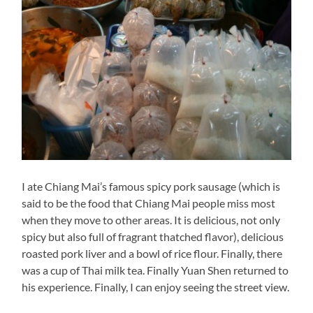
I ate Chiang Mai’s famous spicy pork sausage (which is
said to be the food that Chiang Mai people miss most
when they move to other areas. It is delicious, not only
spicy but also full of fragrant thatched flavor), delicious
roasted pork liver and a bowl of rice flour. Finally, there
was a cup of Thai milk tea. Finally Yuan Shen returned to
his experience. Finally, I can enjoy seeing the street view.