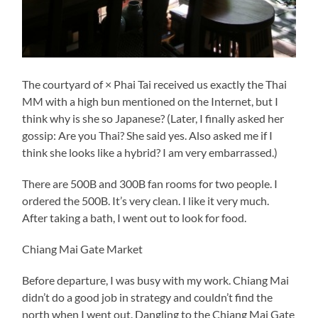
The courtyard of × Phai Tai received us exactly the Thai
MM with a high bun mentioned on the Internet, but I
think why is she so Japanese? (Later, I finally asked her
gossip: Are you Thai? She said yes. Also asked me if I
think she looks like a hybrid? I am very embarrassed.)
There are 500B and 300B fan rooms for two people. I
ordered the 500B. It’s very clean. I like it very much.
After taking a bath, I went out to look for food.
Chiang Mai Gate Market
Before departure, I was busy with my work. Chiang Mai
didn’t do a good job in strategy and couldn’t find the
north when I went out. Dangling to the Chiang Mai Gate