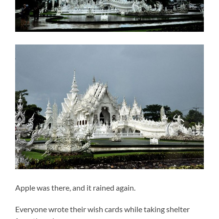
Apple was there, and it rained again.
Everyone wrote their wish cards while taking shelter