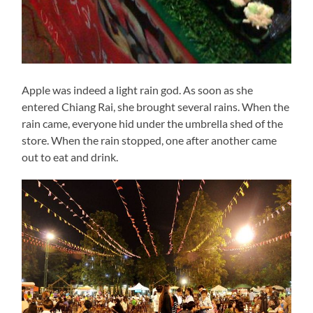
Apple was indeed a light rain god. As soon as she
entered Chiang Rai, she brought several rains. When the
rain came, everyone hid under the umbrella shed of the
store. When the rain stopped, one after another came
out to eat and drink.