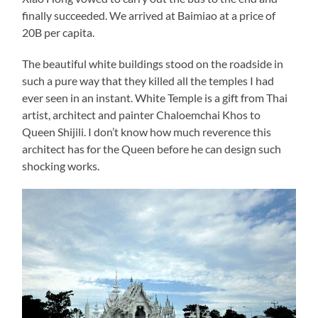
finally succeeded. We arrived at Baimiao at a price of
20B per capita.
The beautiful white buildings stood on the roadside in
such a pure way that they killed all the temples I had
ever seen in an instant. White Temple is a gift from Thai
artist, architect and painter Chaloemchai Khos to
Queen Shijili. I don’t know how much reverence this
architect has for the Queen before he can design such
shocking works.