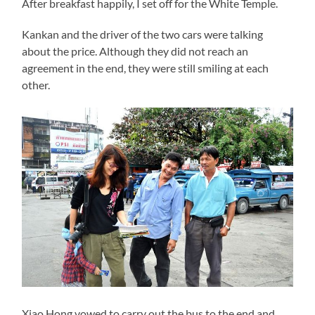
After breakfast happily, I set off for the White Temple.
Kankan and the driver of the two cars were talking
about the price. Although they did not reach an
agreement in the end, they were still smiling at each
other.
Xiao Hong vowed to carry out the bus to the end and