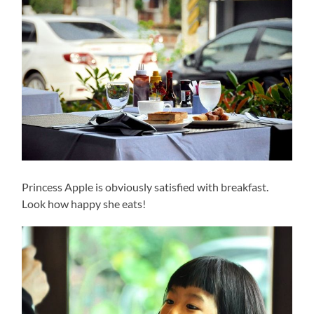
Princess Apple is obviously satisfied with breakfast.
Look how happy she eats!