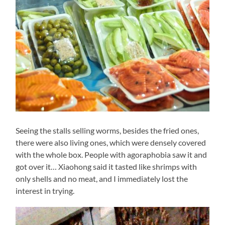
Seeing the stalls selling worms, besides the fried ones,
there were also living ones, which were densely covered
with the whole box. People with agoraphobia saw it and
got over it… Xiaohong said it tasted like shrimps with
only shells and no meat, and I immediately lost the
interest in trying.