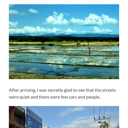
After arriving, I was secretly glad to see that the streets
were quiet and there were few cars and people.