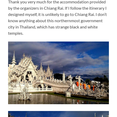
Thank you very much for the accommodation provided
by the organizers in Chiang Rai. If I follow the itinerary I
designed myself, it is unlikely to go to Chiang Rai. I don’t
know anything about this northernmost government
city in Thailand, which has strange black and white
temples.