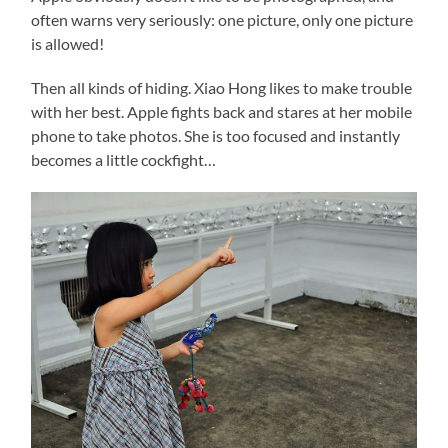
often warns very seriously: one picture, only one picture
is allowed!
Then all kinds of hiding. Xiao Hong likes to make trouble
with her best. Apple fights back and stares at her mobile
phone to take photos. She is too focused and instantly
becomes a little cockfight…