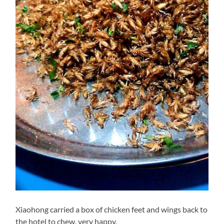
Xiaohong carried a box of chicken feet and wings back to
the hotel to chew, very happy.