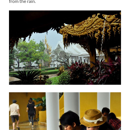
from the rain.