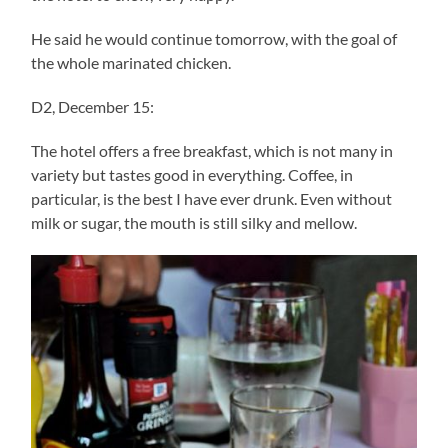
He said he would continue tomorrow, with the goal of
the whole marinated chicken.
D2, December 15:
The hotel offers a free breakfast, which is not many in
variety but tastes good in everything. Coffee, in
particular, is the best I have ever drunk. Even without
milk or sugar, the mouth is still silky and mellow.