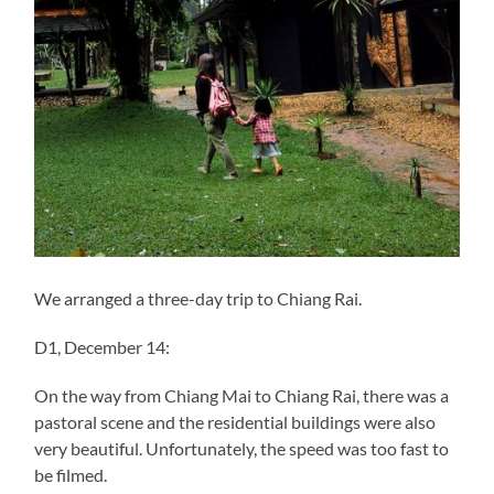
We arranged a three-day trip to Chiang Rai.
D1, December 14:
On the way from Chiang Mai to Chiang Rai, there was a
pastoral scene and the residential buildings were also
very beautiful. Unfortunately, the speed was too fast to
be filmed.