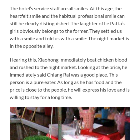
The hotel’s service staff are all smiles. At this age, the
heartfelt smile and the habitual professional smile can
still be clearly distinguished. The laughter of Le Patta’s
girls obviously belongs to the former. They settled us
with a smile and told us with a smile: The night market is
in the opposite alley.
Hearing this, Xiaohong immediately beat chicken blood
and rushed to the night market. Looking at the price, he
immediately said Chiang Rai was a good place. This
person is a pure eater. As long as he has food and the
price is close to the people, he will express his love and is
willing to stay for a long time.