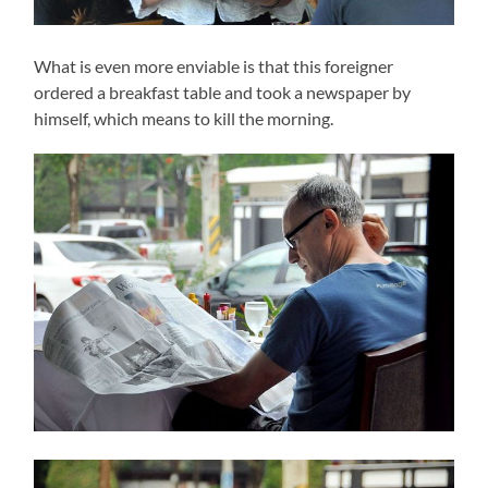
What is even more enviable is that this foreigner
ordered a breakfast table and took a newspaper by
himself, which means to kill the morning.