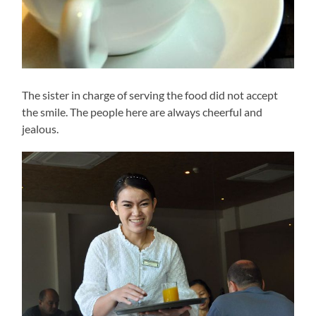
The sister in charge of serving the food did not accept
the smile. The people here are always cheerful and
jealous.