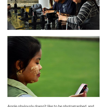
Apple obviously doesn’t like to be photographed, and