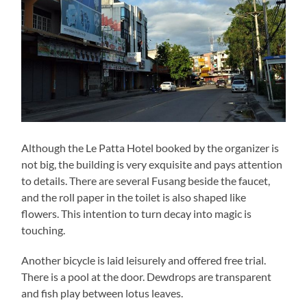
Although the Le Patta Hotel booked by the organizer is
not big, the building is very exquisite and pays attention
to details. There are several Fusang beside the faucet,
and the roll paper in the toilet is also shaped like
flowers. This intention to turn decay into magic is
touching.
Another bicycle is laid leisurely and offered free trial.
There is a pool at the door. Dewdrops are transparent
and fish play between lotus leaves.