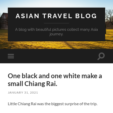
ASIAN TRAVEL BLOG
A blog with beautiful pictures collect many Asia
journey.
Toggle
Toggle
search
mobile
field
menu
One black and one white make a
small Chiang Rai.
JANUARY 31, 2021
Little Chiang Rai was the biggest surprise of the trip.